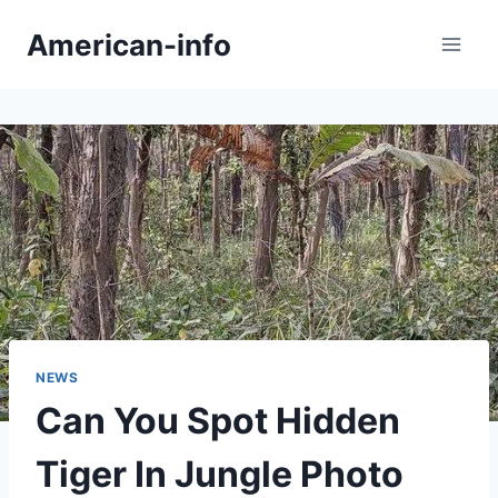
Skip
American-info
to
content
NEWS
Can You Spot Hidden
Tiger In Jungle Photo