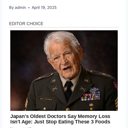
By
admin
April 19, 2025