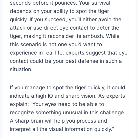
seconds before it pounces. Your survival
depends on your ability to spot the tiger
quickly. If you succeed, you’ll either avoid the
attack or use direct eye contact to deter the
tiger, making it reconsider its ambush. While
this scenario is not one you’d want to
experience in real life, experts suggest that eye
contact could be your best defense in such a
situation.
If you manage to spot the tiger quickly, it could
indicate a high IQ and sharp vision. As experts
explain: “Your eyes need to be able to
recognize something unusual in this challenge.
A sharp brain will help you process and
interpret all the visual information quickly.”