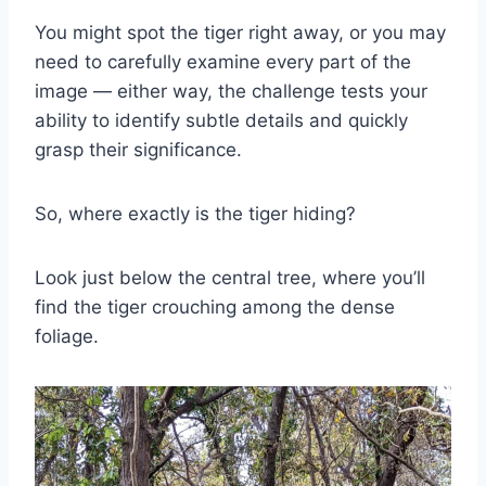
You might spot the tiger right away, or you may
need to carefully examine every part of the
image — either way, the challenge tests your
ability to identify subtle details and quickly
grasp their significance.
So, where exactly is the tiger hiding?
Look just below the central tree, where you’ll
find the tiger crouching among the dense
foliage.