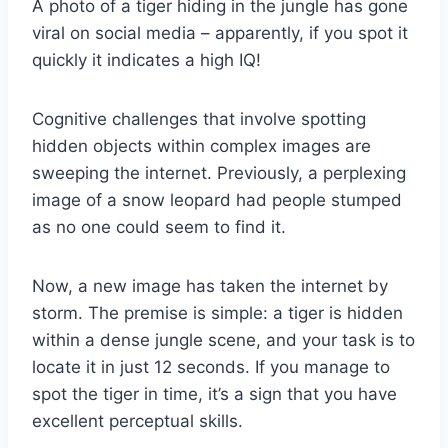
A photo of a tiger hiding in the jungle has gone
viral on social media – apparently, if you spot it
quickly it indicates a high IQ!
Cognitive challenges that involve spotting
hidden objects within complex images are
sweeping the internet. Previously, a perplexing
image of a snow leopard had people stumped
as no one could seem to find it.
Now, a new image has taken the internet by
storm. The premise is simple: a tiger is hidden
within a dense jungle scene, and your task is to
locate it in just 12 seconds. If you manage to
spot the tiger in time, it’s a sign that you have
excellent perceptual skills.