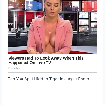
Can You Spot Hidden Tiger In Jungle Photo