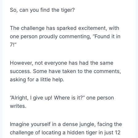
So, can you find the tiger?
The challenge has sparked excitement, with
one person proudly commenting, “Found it in
7!”
However, not everyone has had the same
success. Some have taken to the comments,
asking for a little help.
“Alright, I give up! Where is it?” one person
writes.
Imagine yourself in a dense jungle, facing the
challenge of locating a hidden tiger in just 12