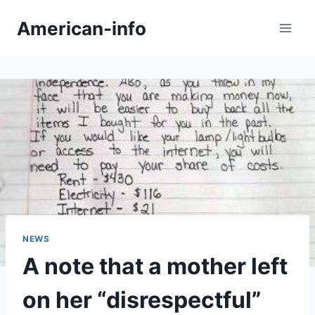
Skip
American-info
to
content
NEWS
A note that a mother left
on her “disrespectful”