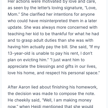
Her actions were motivated by love and care,
as seen by the letter’s loving signature, “Love,
Mom.” She clarified her intentions for anyone
who could have misinterpreted them in a later
update. She was always more concerned with
teaching her kid to be thankful for what he had
and to grasp adult duties than she was with
having him actually pay the bill. She said, “If my
13-year-old is unable to pay his rent, I don’t
plan on evicting him.” “I just want him to
appreciate the blessings and gifts in our lives,
love his home, and respect his personal space.”
After Aaron lied about finishing his homework,
the decision was made to compose the note.
He cheekily said, “Well, I am making money
now,” when Heidi mentioned that she would