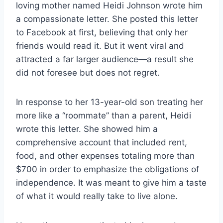
loving mother named Heidi Johnson wrote him
a compassionate letter. She posted this letter
to Facebook at first, believing that only her
friends would read it. But it went viral and
attracted a far larger audience—a result she
did not foresee but does not regret.
In response to her 13-year-old son treating her
more like a “roommate” than a parent, Heidi
wrote this letter. She showed him a
comprehensive account that included rent,
food, and other expenses totaling more than
$700 in order to emphasize the obligations of
independence. It was meant to give him a taste
of what it would really take to live alone.