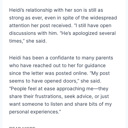
Heidi’s relationship with her son is still as
strong as ever, even in spite of the widespread
attention her post received. “I still have open
discussions with him. “He’s apologized several
times,” she said.
Heidi has been a confidante to many parents
who have reached out to her for guidance
since the letter was posted online. “My post
seems to have opened doors,” she said.
“People feel at ease approaching me—they
share their frustrations, seek advice, or just
want someone to listen and share bits of my
personal experiences.”