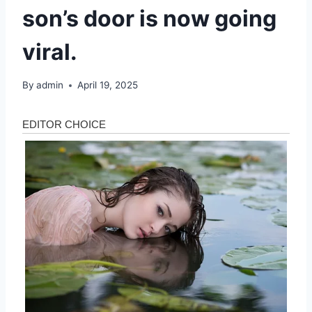
son’s door is now going
viral.
By
admin
April 19, 2025