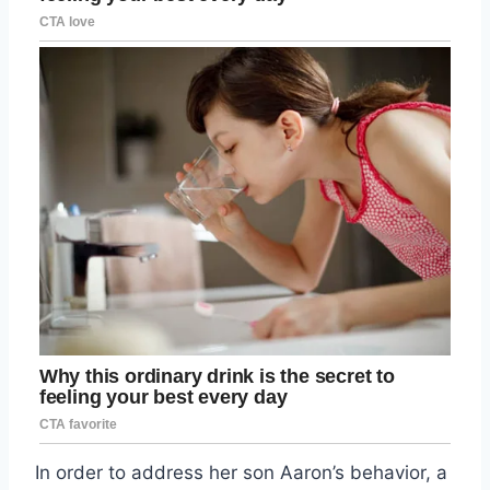
In order to address her son Aaron’s behavior, a