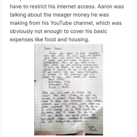
have to restrict his internet access. Aaron was
talking about the meager money he was
making from his YouTube channel, which was
obviously not enough to cover his basic
expenses like food and housing.