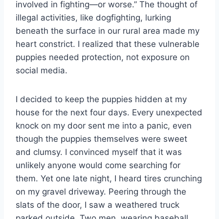
involved in fighting—or worse.” The thought of
illegal activities, like dogfighting, lurking
beneath the surface in our rural area made my
heart constrict. I realized that these vulnerable
puppies needed protection, not exposure on
social media.
I decided to keep the puppies hidden at my
house for the next four days. Every unexpected
knock on my door sent me into a panic, even
though the puppies themselves were sweet
and clumsy. I convinced myself that it was
unlikely anyone would come searching for
them. Yet one late night, I heard tires crunching
on my gravel driveway. Peering through the
slats of the door, I saw a weathered truck
parked outside. Two men, wearing baseball