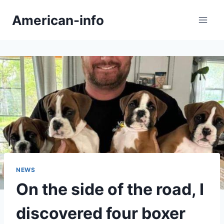
Skip
American-info
to
content
NEWS
On the side of the road, I
discovered four boxer