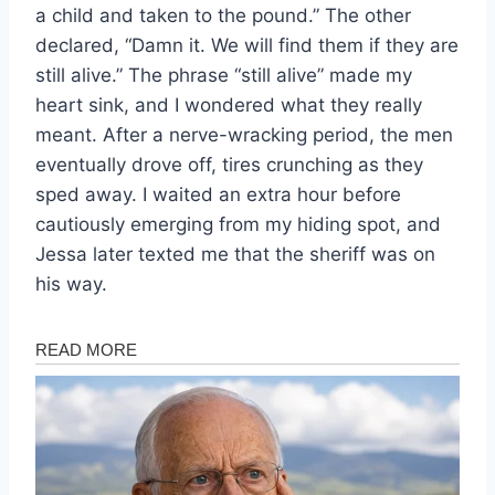
a child and taken to the pound.” The other
declared, “Damn it. We will find them if they are
still alive.” The phrase “still alive” made my
heart sink, and I wondered what they really
meant. After a nerve-wracking period, the men
eventually drove off, tires crunching as they
sped away. I waited an extra hour before
cautiously emerging from my hiding spot, and
Jessa later texted me that the sheriff was on
his way.