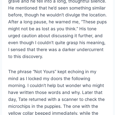
grave and he fell into a long, thoughtful silence.
He mentioned that he’d seen something similar
before, though he wouldn’t divulge the location.
After a long pause, he warned me, “These pups
might not be as lost as you think.” His tone
urged caution about discussing it further, and
even though I couldn’t quite grasp his meaning,
I sensed that there was a darker undercurrent
to this discovery.
The phrase “Not Yours” kept echoing in my
mind as I locked my doors the following
morning. I couldn’t help but wonder who might
have written those words and why. Later that
day, Tate returned with a scanner to check the
microchips in the puppies. The one with the
yellow collar beeped immediately, while the