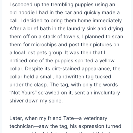
I scooped up the trembling puppies using an
old hoodie I had in the car and quickly made a
call. I decided to bring them home immediately.
After a brief bath in the laundry sink and drying
them off on a stack of towels, I planned to scan
them for microchips and post their pictures on
a local lost pets group. It was then that I
noticed one of the puppies sported a yellow
collar. Despite its dirt-stained appearance, the
collar held a small, handwritten tag tucked
under the clasp. The tag, with only the words
“Not Yours” scrawled on it, sent an involuntary
shiver down my spine.
Later, when my friend Tate—a veterinary
technician—saw the tag, his expression turned