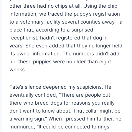
other three had no chips at all. Using the chip
information, we traced the puppy’s registration
to a veterinary facility several counties away—a
place that, according to a surprised
receptionist, hadn’t registered that dog in
years. She even added that they no longer held
its owner information. The numbers didn’t add
up: these puppies were no older than eight
weeks.
Tate’s silence deepened my suspicions. He
eventually confided, “There are people out
there who breed dogs for reasons you really
don’t want to know about. That collar might be
a warning sign.” When I pressed him further, he
murmured, “It could be connected to rings