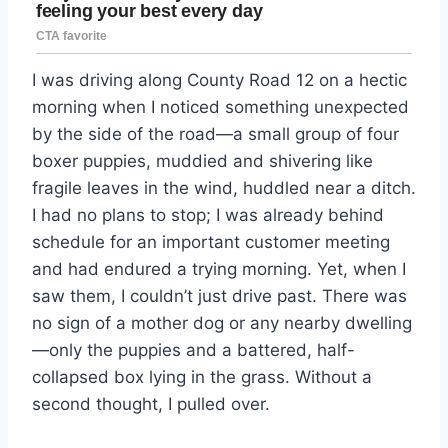
I was driving along County Road 12 on a hectic
morning when I noticed something unexpected
by the side of the road—a small group of four
boxer puppies, muddied and shivering like
fragile leaves in the wind, huddled near a ditch.
I had no plans to stop; I was already behind
schedule for an important customer meeting
and had endured a trying morning. Yet, when I
saw them, I couldn’t just drive past. There was
no sign of a mother dog or any nearby dwelling
—only the puppies and a battered, half-
collapsed box lying in the grass. Without a
second thought, I pulled over.