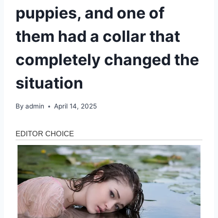
puppies, and one of
them had a collar that
completely changed the
situation
By
admin
April 14, 2025