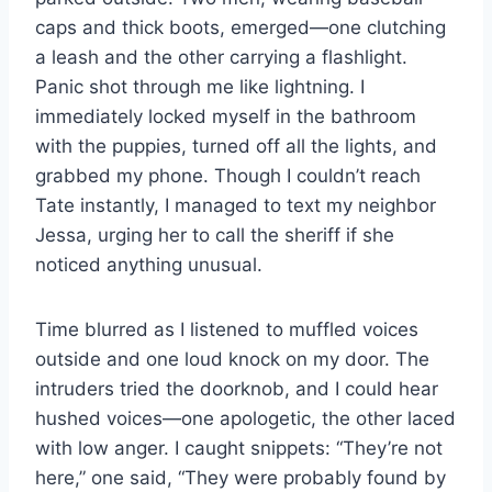
caps and thick boots, emerged—one clutching
a leash and the other carrying a flashlight.
Panic shot through me like lightning. I
immediately locked myself in the bathroom
with the puppies, turned off all the lights, and
grabbed my phone. Though I couldn’t reach
Tate instantly, I managed to text my neighbor
Jessa, urging her to call the sheriff if she
noticed anything unusual.
Time blurred as I listened to muffled voices
outside and one loud knock on my door. The
intruders tried the doorknob, and I could hear
hushed voices—one apologetic, the other laced
with low anger. I caught snippets: “They’re not
here,” one said, “They were probably found by