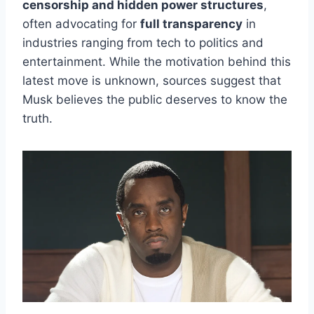
censorship and hidden power structures
,
often advocating for
full transparency
in
industries ranging from tech to politics and
entertainment. While the motivation behind this
latest move is unknown, sources suggest that
Musk believes the public deserves to know the
truth.