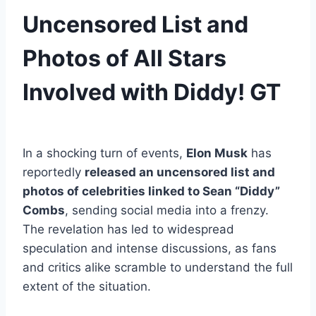
Uncensored List and
Photos of All Stars
Involved with Diddy! GT
In a shocking turn of events,
Elon Musk
has
reportedly
released an uncensored list and
photos of celebrities linked to Sean “Diddy”
Combs
, sending social media into a frenzy.
The revelation has led to widespread
speculation and intense discussions, as fans
and critics alike scramble to understand the full
extent of the situation.