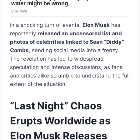
In a shocking turn of events,
Elon Musk
has
reportedly
released an uncensored list and
photos of celebrities linked to Sean “Diddy”
Combs
, sending social media into a frenzy.
The revelation has led to widespread
speculation and intense discussions, as fans
and critics alike scramble to understand the full
extent of the situation.
“Last Night” Chaos
Erupts Worldwide as
Elon Musk Releases