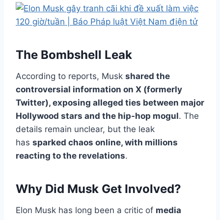
The Bombshell Leak
According to reports, Musk
shared the
controversial information on X (formerly
Twitter), exposing alleged ties between major
Hollywood stars and the hip-hop mogul
. The
details remain unclear, but the leak
has
sparked chaos online, with millions
reacting to the revelations
.
Why Did Musk Get Involved?
Elon Musk has long been a critic of
media