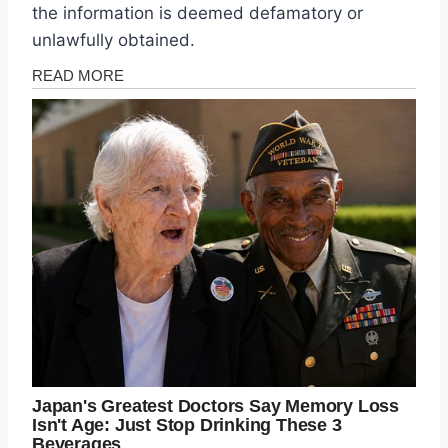
the information is deemed defamatory or
unlawfully obtained.