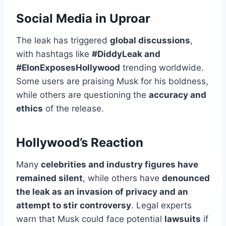
Social Media in Uproar
The leak has triggered
global discussions
,
with hashtags like
#DiddyLeak and
#ElonExposesHollywood
trending worldwide.
Some users are praising Musk for his boldness,
while others are questioning the
accuracy and
ethics
of the release.
Hollywood’s Reaction
Many
celebrities and industry figures have
remained silent
, while others have
denounced
the leak as an invasion of privacy and an
attempt to stir controversy
. Legal experts
warn that Musk could face potential
lawsuits
if