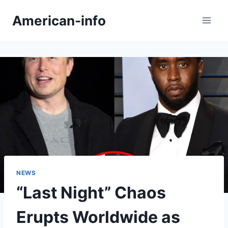
Skip
American-info
to
content
NEWS
“Last Night” Chaos
Erupts Worldwide as