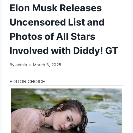
Elon Musk Releases
Uncensored List and
Photos of All Stars
Involved with Diddy! GT
By
admin
March 3, 2025