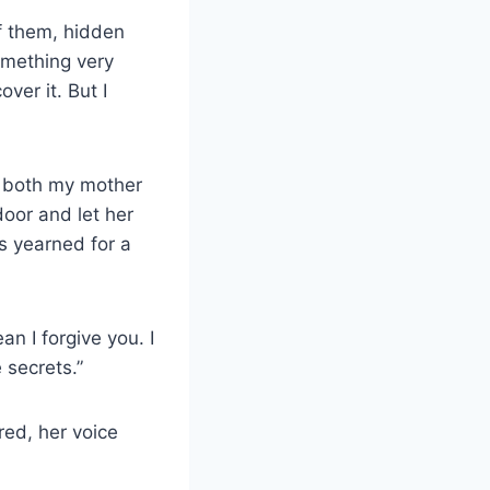
of them, hidden
omething very
ver it. But I
s both my mother
door and let her
ys yearned for a
ean I forgive you. I
 secrets.”
red, her voice