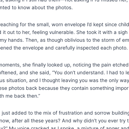
anted to know about the photos.
reaching for the small, worn envelope I’d kept since ch
 it out to her, feeling vulnerable. She took it with a sigh 
 my hands. Then, as though oblivious to the storm of e
pened the envelope and carefully inspected each photo.
moments, she finally looked up, noticing the pain etche
ftened, and she said, “You don’t understand. I had to l
s situation, and I thought leaving you was the only wa
hese photos back because they contain something impo
ith me back then.”
 just added to the mix of frustration and sorrow buildin
w, after all these years? And why didn’t you ever try t
ay?” My voice cracked as I spoke, a mixture of anger an