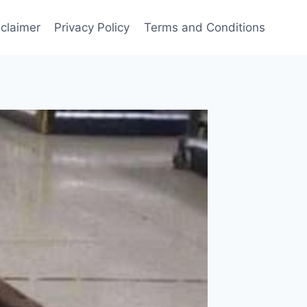
sclaimer
Privacy Policy
Terms and Conditions