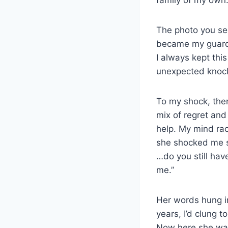
The photo you see
became my guardi
I always kept thi
unexpected knoc
To my shock, ther
mix of regret and
help. My mind rac
she shocked me s
…do you still hav
me.”
Her words hung in
years, I’d clung 
Now here she was, 