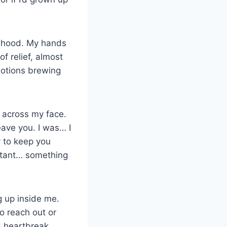
ildhood. My hands
of relief, almost
motions brewing
d across my face.
eave you. I was… I
y to keep you
rtant… something
g up inside me.
o reach out or
d heartbreak