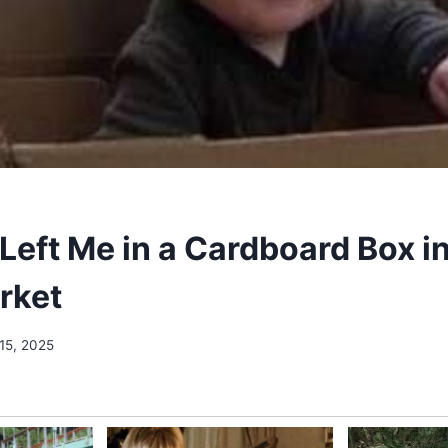
eft Me in a Cardboard Box in
rket
15, 2025