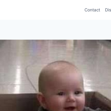
Contact
Di