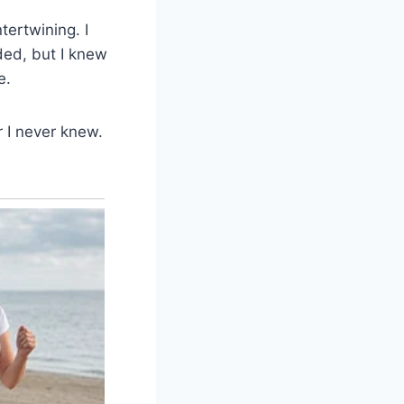
tertwining. I
ded, but I knew
e.
 I never knew.