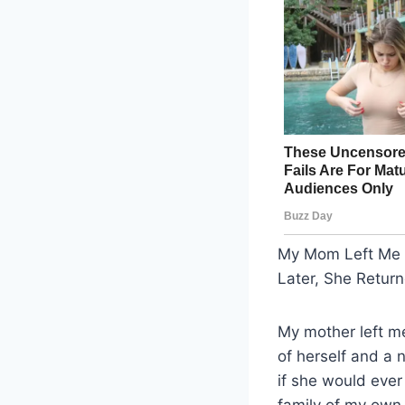
My Mom Left Me i
Later, She Retur
My mother left m
of herself and a
if she would ever
family of my own