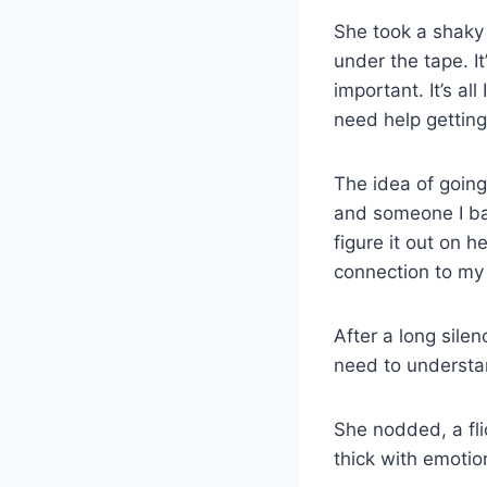
She took a shaky 
under the tape. I
important. It’s al
need help getting
The idea of going
and someone I bar
figure it out on 
connection to my 
After a long silenc
need to understa
She nodded, a fli
thick with emotion