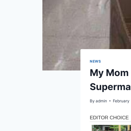
NEWS
My Mom L
Superma
By
admin
February 