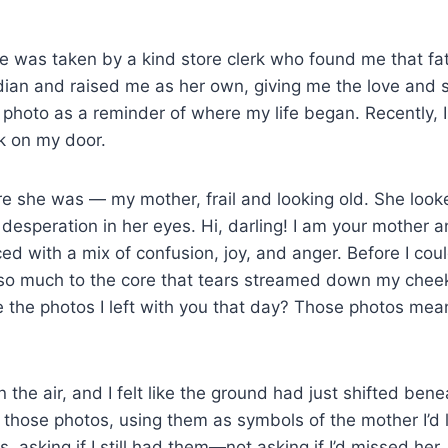
 was taken by a kind store clerk who found me that fat
an and raised me as her own, giving me the love and s
s photo as a reminder of where my life began. Recently, 
k on my door.
e she was — my mother, frail and looking old. She look
 desperation in her eyes. Hi, darling! I am your mother 
ed with a mix of confusion, joy, and anger. Before I cou
o much to the core that tears streamed down my chee
e the photos I left with you that day? Those photos mea
 the air, and I felt like the ground had just shifted bene
to those photos, using them as symbols of the mother I’d
asking if I still had them—not asking if I’d missed her, 