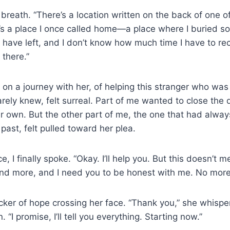
breath. “There’s a location written on the back of one 
t’s a place I once called home—a place where I buried s
l I have left, and I don’t know how much time I have to reco
 there.”
 on a journey with her, of helping this stranger who wa
ely knew, felt surreal. Part of me wanted to close the 
her own. But the other part of me, the one that had alwa
past, felt pulled toward her plea.
e, I finally spoke. “Okay. I’ll help you. But this doesn’t m
nd more, and I need you to be honest with me. No more
cker of hope crossing her face. “Thank you,” she whispe
. “I promise, I’ll tell you everything. Starting now.”