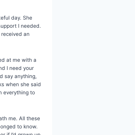
eful day. She
upport I needed.
I received an
ed at me with a
and I need your
ld say anything,
ks when she said
n everything to
ath me. All these
 longed to know.
or if I’d grown up