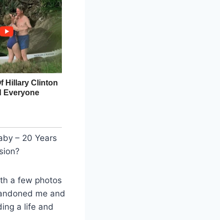
aby – 20 Years
sion?
th a few photos
abandoned me and
ing a life and