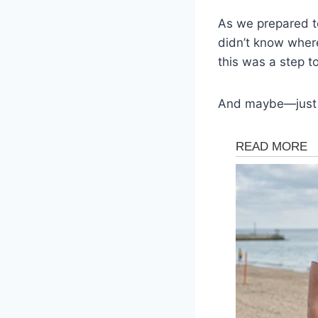
As we prepared to
didn’t know where
this was a step t
And maybe—just m