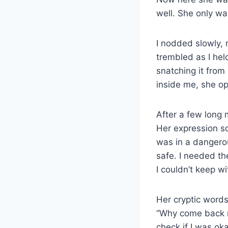
well. She only w
I nodded slowly, 
trembled as I held
snatching it from
inside me, she o
After a few long 
Her expression so
was in a dangerou
safe. I needed t
I couldn’t keep w
Her cryptic words
“Why come back no
check if I was ok