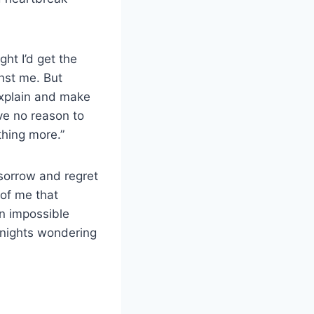
ht I’d get the
nst me. But
explain and make
ve no reason to
thing more.”
 sorrow and regret
 of me that
an impossible
y nights wondering