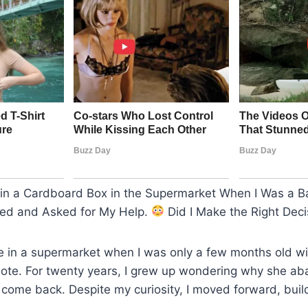
n a Cardboard Box in the Supermarket When I Was a B
ned and Asked for My Help.
Did I Make the Right Deci
e in a supermarket when I was only a few months old wi
 note. For twenty years, I grew up wondering why she 
 come back. Despite my curiosity, I moved forward, build
.