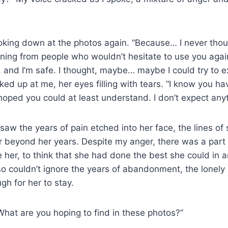
oking down at the photos again. “Because… I never thoug
ning from people who wouldn’t hesitate to use you agai
 and I’m safe. I thought, maybe… maybe I could try to 
ed up at me, her eyes filling with tears. “I know you ha
 hoped you could at least understand. I don’t expect any
 saw the years of pain etched into her face, the lines of
r beyond her years. Despite my anger, there was a part
 her, to think that she had done the best she could in 
also couldn’t ignore the years of abandonment, the lonel
gh for her to stay.
“What are you hoping to find in these photos?”