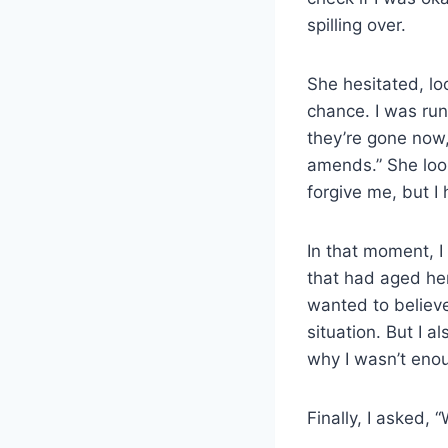
spilling over.
She hesitated, lo
chance. I was run
they’re gone now,
amends.” She look
forgive me, but I
In that moment, I
that had aged he
wanted to believe
situation. But I 
why I wasn’t enou
Finally, I asked, 