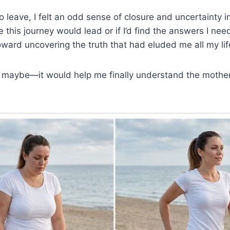
 leave, I felt an odd sense of closure and uncertainty in
 this journey would lead or if I’d find the answers I nee
oward uncovering the truth that had eluded me all my lif
aybe—it would help me finally understand the mother