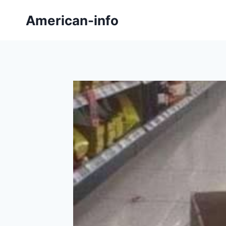
Skip
American-info
to
content