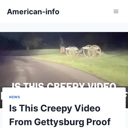
Skip
American-info
to
content
NEWS
Is This Creepy Video
From Gettysburg Proof