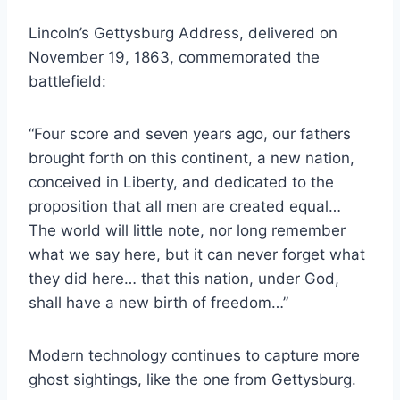
Lincoln’s Gettysburg Address, delivered on
November 19, 1863, commemorated the
battlefield:
“Four score and seven years ago, our fathers
brought forth on this continent, a new nation,
conceived in Liberty, and dedicated to the
proposition that all men are created equal…
The world will little note, nor long remember
what we say here, but it can never forget what
they did here… that this nation, under God,
shall have a new birth of freedom…”
Modern technology continues to capture more
ghost sightings, like the one from Gettysburg.