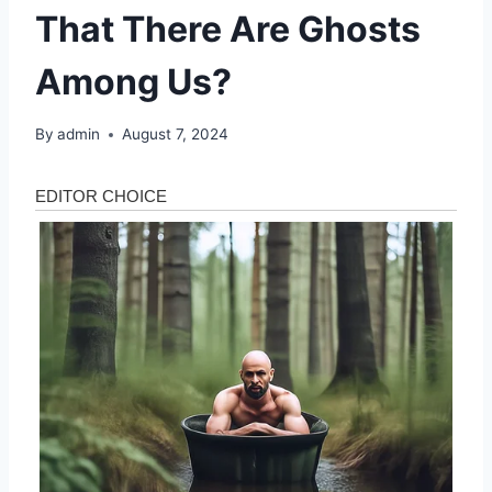
That There Are Ghosts
Among Us?
By
admin
August 7, 2024