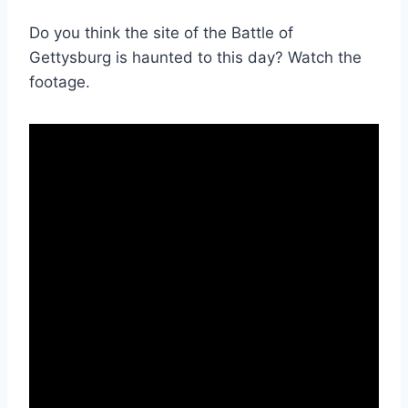
Do you think the site of the Battle of
Gettysburg is haunted to this day? Watch the
footage.