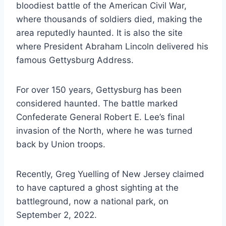
bloodiest battle of the American Civil War,
where thousands of soldiers died, making the
area reputedly haunted. It is also the site
where President Abraham Lincoln delivered his
famous Gettysburg Address.
For over 150 years, Gettysburg has been
considered haunted. The battle marked
Confederate General Robert E. Lee’s final
invasion of the North, where he was turned
back by Union troops.
Recently, Greg Yuelling of New Jersey claimed
to have captured a ghost sighting at the
battleground, now a national park, on
September 2, 2022.