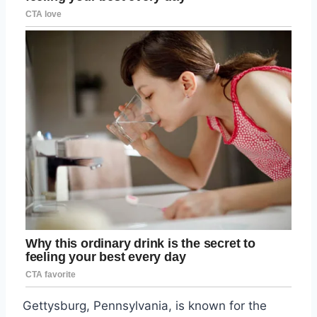
Gettysburg, Pennsylvania, is known for the