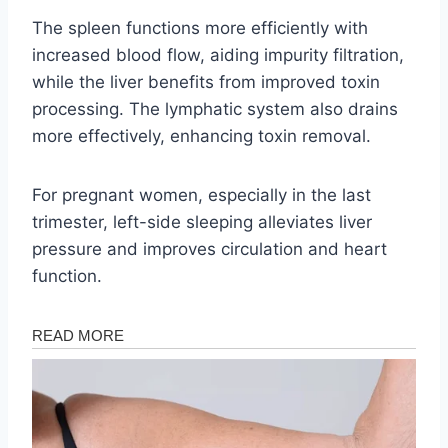
The spleen functions more efficiently with
increased blood flow, aiding impurity filtration,
while the liver benefits from improved toxin
processing. The lymphatic system also drains
more effectively, enhancing toxin removal.
For pregnant women, especially in the last
trimester, left-side sleeping alleviates liver
pressure and improves circulation and heart
function.