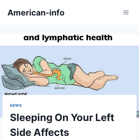
Skip
American-info
to
content
NEWS
Sleeping On Your Left
Side Affects