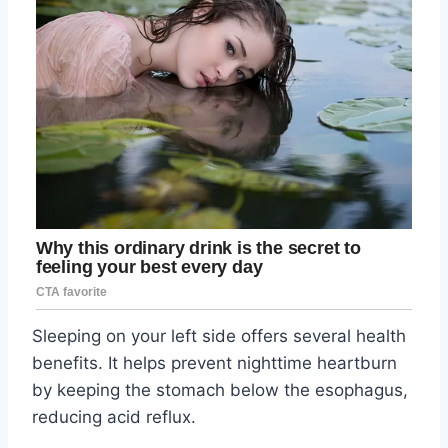
Sleeping on your left side offers several health
benefits. It helps prevent nighttime heartburn
by keeping the stomach below the esophagus,
reducing acid reflux.