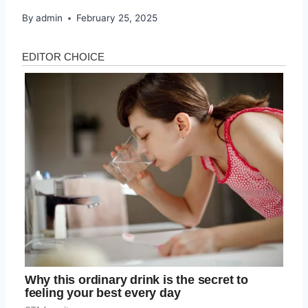
By
admin
February 25, 2025