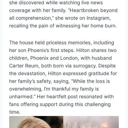
she discovered while watching live news
coverage with her family. “Heartbroken beyond
all comprehension,” she wrote on Instagram,
recalling the pain of witnessing her home burn.
The house held priceless memories, including
her son Phoenix’s first steps. Hilton shares two
children, Phoenix and London, with husband
Carter Reum, both born via surrogacy. Despite
the devastation, Hilton expressed gratitude for
her family’s safety, saying, “While the loss is
overwhelming, I’m thankful my family is
unharmed.” Her heartfelt post resonated with
fans offering support during this challenging
time.