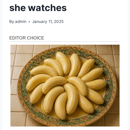
she watches
By
admin
January 11, 2025