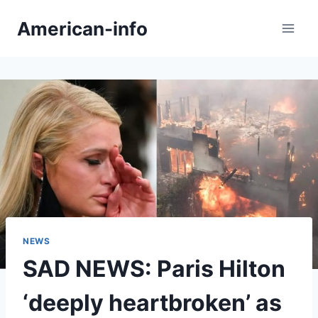
Skip
American-info
to
content
NEWS
SAD NEWS: Paris Hilton
‘deeply heartbroken’ as