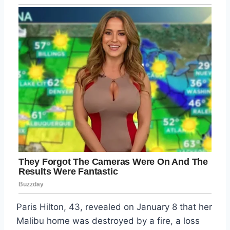
Paris Hilton, 43, revealed on January 8 that her
Malibu home was destroyed by a fire, a loss