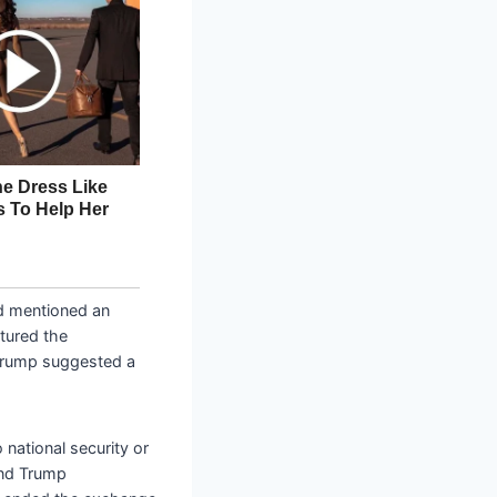
d mentioned an
tured the
 Trump suggested a
 national security or
and Trump