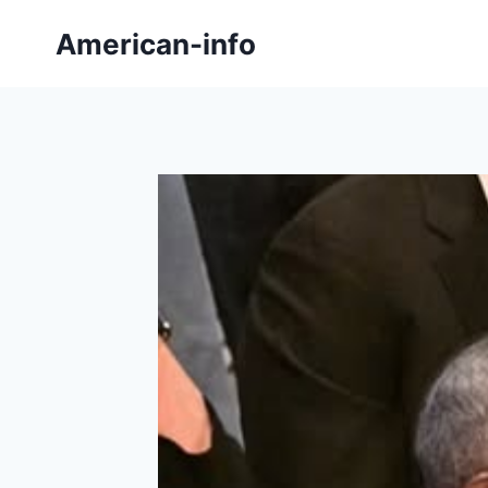
Skip
American-info
to
content