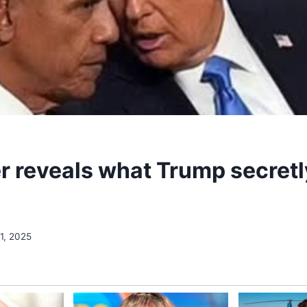
r reveals what Trump secretl
1, 2025