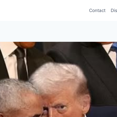
Contact
Di