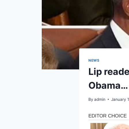
NEWS
Lip reade
Obama…
By
admin
January 1