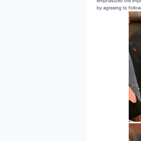
emphasized the impor
by agreeing to follow