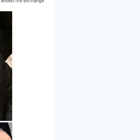
en ended the exchange