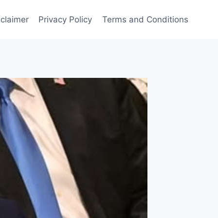
sclaimer
Privacy Policy
Terms and Conditions