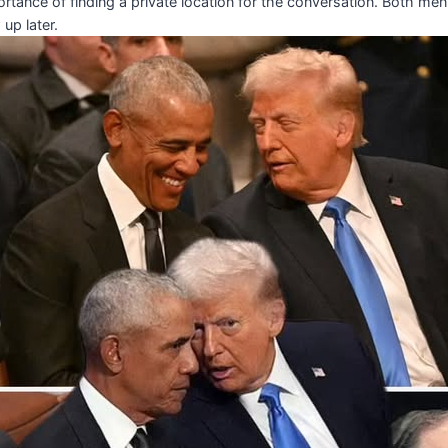
tance of finding a private location for the conversation. Both m
 up later.