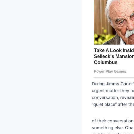
During Jimmy Carter
urgent matter they n
conversation, reveal
“quiet place” after t
of their conversation
something else. Obam