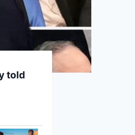
y told