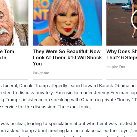
’s funeral, Donald Trump allegedly leaned toward Barack Obama an
eeded to discuss privately. Forensic lip reader Jeremy Freeman cap
ing Trump’s insistence on speaking with Obama in private “today.”
he service for the discussion. The exact topic,
 was unclear, leading to speculation about whether it was related to
a asked Trump about meeting later in a place called the “foyer,” 