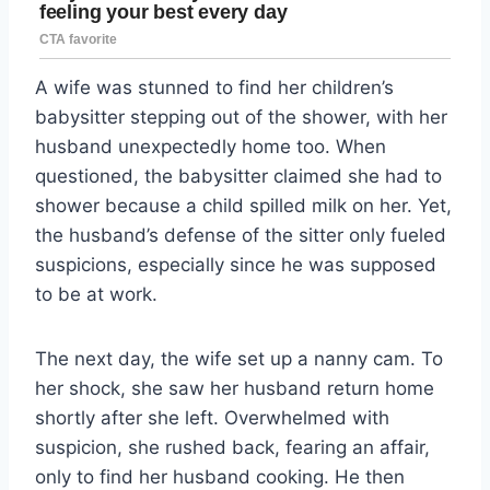
A wife was stunned to find her children’s
babysitter stepping out of the shower, with her
husband unexpectedly home too. When
questioned, the babysitter claimed she had to
shower because a child spilled milk on her. Yet,
the husband’s defense of the sitter only fueled
suspicions, especially since he was supposed
to be at work.
The next day, the wife set up a nanny cam. To
her shock, she saw her husband return home
shortly after she left. Overwhelmed with
suspicion, she rushed back, fearing an affair,
only to find her husband cooking. He then