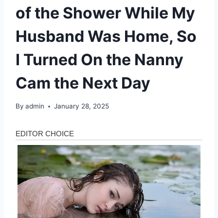
of the Shower While My
Husband Was Home, So
I Turned On the Nanny
Cam the Next Day
By
admin
January 28, 2025