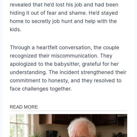
revealed that he’d lost his job and had been
hiding it out of fear and shame. He’d stayed
home to secretly job hunt and help with the
kids.
Through a heartfelt conversation, the couple
recognized their miscommunication. They
apologized to the babysitter, grateful for her
understanding. The incident strengthened their
commitment to honesty, and they resolved to
face challenges together.