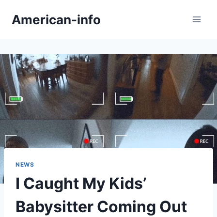
Skip
American-info
to
content
NEWS
I Caught My Kids’
Babysitter Coming Out