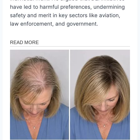
have led to harmful preferences, undermining
safety and merit in key sectors like aviation,
law enforcement, and government.