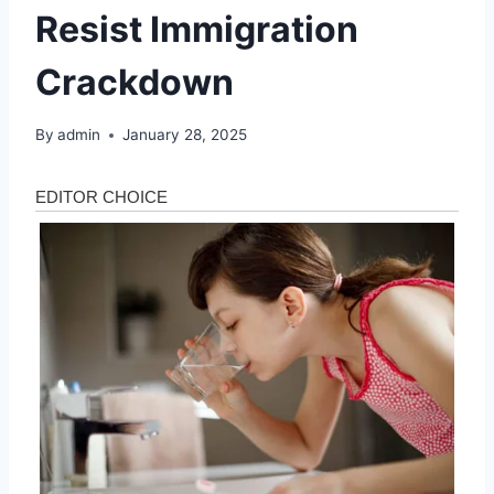
Resist Immigration
Crackdown
By
admin
January 28, 2025