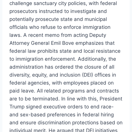
challenge sanctuary city policies, with federal
prosecutors instructed to investigate and
potentially prosecute state and municipal
officials who refuse to enforce immigration
laws. A recent memo from acting Deputy
Attorney General Emil Bove emphasizes that
federal law prohibits state and local resistance
to immigration enforcement. Additionally, the
administration has ordered the closure of all
diversity, equity, and inclusion (DEI) offices in
federal agencies, with employees placed on
paid leave. All related programs and contracts
are to be terminated. In line with this, President
Trump signed executive orders to end race-
and sex-based preferences in federal hiring
and ensure discrimination protections based on
individual merit. He argued that DEI initiatives