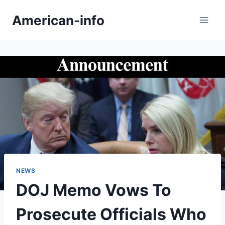
Skip
American-info
to
content
NEWS
DOJ Memo Vows To
Prosecute Officials Who