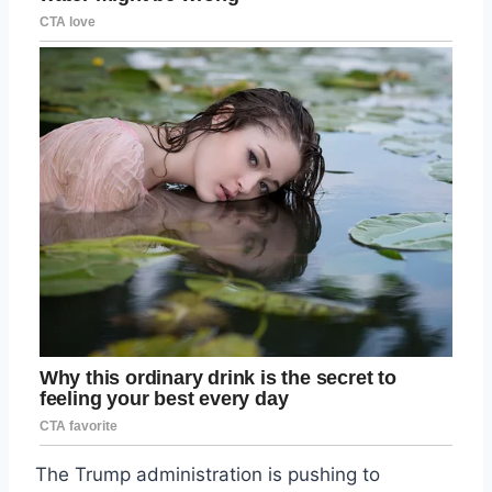
The Trump administration is pushing to