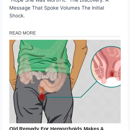
Message That Spoke Volumes The Initial
Shock.