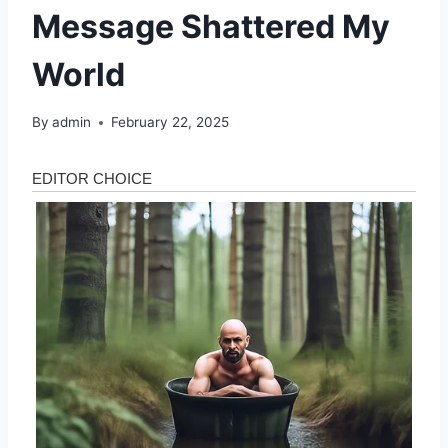
Message Shattered My
World
By
admin
February 22, 2025