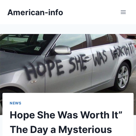
Skip
American-info
to
content
NEWS
Hope She Was Worth It”
The Day a Mysterious