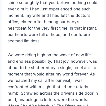
shine so brightly that you believe nothing could
ever dim it. I had just experienced one such
moment: my wife and I had left the doctor’s
office, elated after hearing our baby’s
heartbeat for the very first time. In that instant,
our hearts were full of hope, and our future
seemed limitless.
We were riding high on the wave of new life
and endless possibility. That joy, however, was
about to be shattered by a single, cruel act—a
moment that would alter my world forever. As
we reached my car after our visit, I was
confronted with a sight that left me utterly
numb. Scrawled across the driver’s side door in
bold, unapologetic letters were the words:
“Hope She Was Worth It.” The Discovery: A