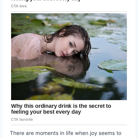
There are moments in life when joy seems to