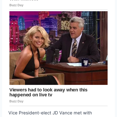
Vice President-elect JD Vance met with