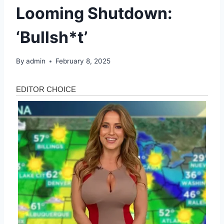
Looming Shutdown:
‘Bullsh*t’
By
admin
February 8, 2025