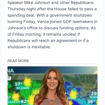
Speaker Mike Johnson and other Republicans
Thursday night after the House failed to pass a
spending deal. With a government shutdown
looming Friday, Vance joined GOP lawmakers in
Johnson’s office to discuss funding options. As
of Friday morning, it remains unclear if
Republicans will reach an agreement or if a
shutdown is inevitable.