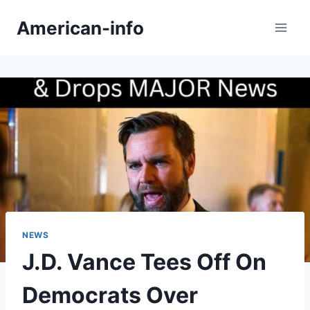
Skip
American-info
to
content
NEWS
J.D. Vance Tees Off On
Democrats Over