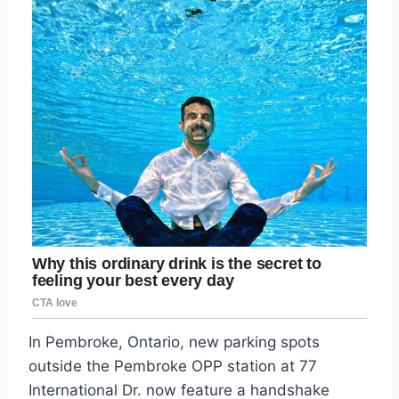
In Pembroke, Ontario, new parking spots
outside the Pembroke OPP station at 77
International Dr. now feature a handshake