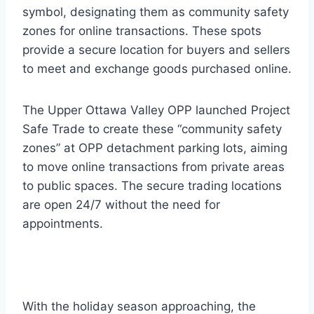
symbol, designating them as community safety
zones for online transactions. These spots
provide a secure location for buyers and sellers
to meet and exchange goods purchased online.
The Upper Ottawa Valley OPP launched Project
Safe Trade to create these “community safety
zones” at OPP detachment parking lots, aiming
to move online transactions from private areas
to public spaces. The secure trading locations
are open 24/7 without the need for
appointments.
With the holiday season approaching, the