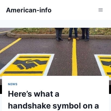
Skip
American-info
to
content
NEWS
Here’s what a
handshake symbol on a