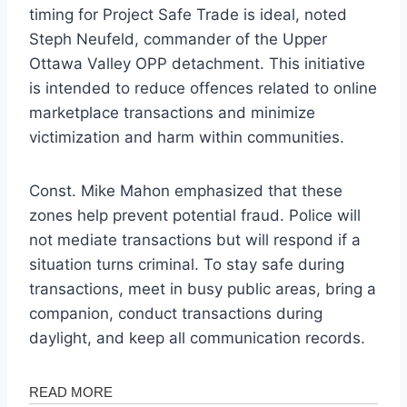
timing for Project Safe Trade is ideal, noted
Steph Neufeld, commander of the Upper
Ottawa Valley OPP detachment. This initiative
is intended to reduce offences related to online
marketplace transactions and minimize
victimization and harm within communities.
Const. Mike Mahon emphasized that these
zones help prevent potential fraud. Police will
not mediate transactions but will respond if a
situation turns criminal. To stay safe during
transactions, meet in busy public areas, bring a
companion, conduct transactions during
daylight, and keep all communication records.