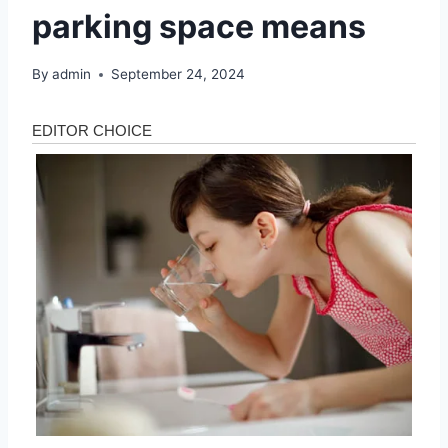
parking space means
By
admin
September 24, 2024