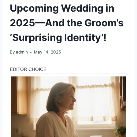
Upcoming Wedding in
2025—And the Groom’s
‘Surprising Identity’!
By
admin
May 14, 2025