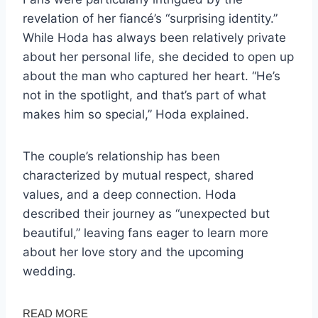
revelation of her fiancé’s “surprising identity.”
While Hoda has always been relatively private
about her personal life, she decided to open up
about the man who captured her heart. “He’s
not in the spotlight, and that’s part of what
makes him so special,” Hoda explained.
The couple’s relationship has been
characterized by mutual respect, shared
values, and a deep connection. Hoda
described their journey as “unexpected but
beautiful,” leaving fans eager to learn more
about her love story and the upcoming
wedding.