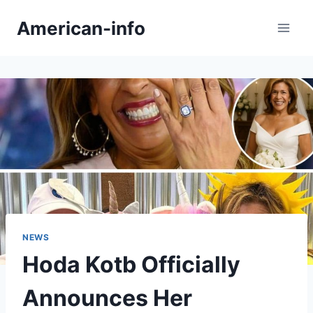
Skip
American-info
to
content
NEWS
Hoda Kotb Officially
Announces Her