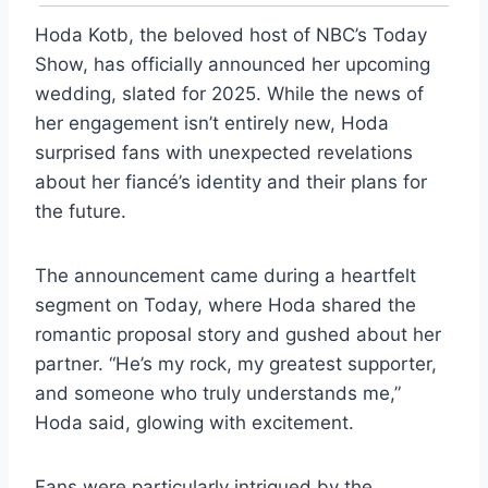
Hoda Kotb, the beloved host of NBC’s Today
Show, has officially announced her upcoming
wedding, slated for 2025. While the news of
her engagement isn’t entirely new, Hoda
surprised fans with unexpected revelations
about her fiancé’s identity and their plans for
the future.
The announcement came during a heartfelt
segment on Today, where Hoda shared the
romantic proposal story and gushed about her
partner. “He’s my rock, my greatest supporter,
and someone who truly understands me,”
Hoda said, glowing with excitement.
Fans were particularly intrigued by the