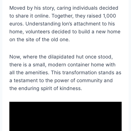
Moved by his story, caring individuals decided
to share it online. Together, they raised 1,000
euros. Understanding Ion’s attachment to his
home, volunteers decided to build a new home
on the site of the old one.
Now, where the dilapidated hut once stood,
there is a small, modern container home with
all the amenities. This transformation stands as
a testament to the power of community and
the enduring spirit of kindness.