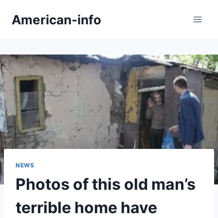
Skip
American-info
to
content
NEWS
Photos of this old man’s
terrible home have