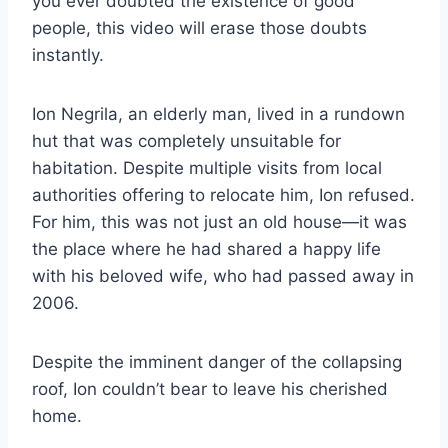
you ever doubted the existence of good
people, this video will erase those doubts
instantly.
Ion Negrila, an elderly man, lived in a rundown
hut that was completely unsuitable for
habitation. Despite multiple visits from local
authorities offering to relocate him, Ion refused.
For him, this was not just an old house—it was
the place where he had shared a happy life
with his beloved wife, who had passed away in
2006.
Despite the imminent danger of the collapsing
roof, Ion couldn’t bear to leave his cherished
home.