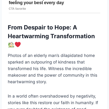
From Despair to Hope: A
Heartwarming Transformation
Photos of an elderly man’s dilapidated home
sparked an outpouring of kindness that
transformed his life. Witness the incredible
makeover and the power of community in this
heartwarming story.
In a world often overshadowed by negativity,
stories like this restore our faith in humanity. If