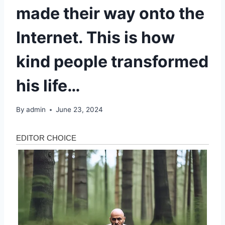
made their way onto the
Internet. This is how
kind people transformed
his life…
By
admin
June 23, 2024