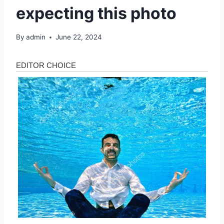
expecting this photo
By
admin
June 22, 2024