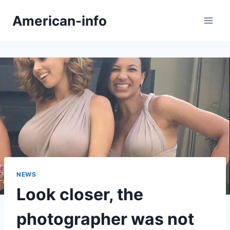
Skip
American-info
to
content
NEWS
Look closer, the
photographer was not