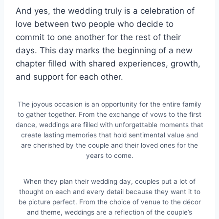
And yes, the wedding truly is a celebration of
love between two people who decide to
commit to one another for the rest of their
days. This day marks the beginning of a new
chapter filled with shared experiences, growth,
and support for each other.
The joyous occasion is an opportunity for the entire family
to gather together. From the exchange of vows to the first
dance, weddings are filled with unforgettable moments that
create lasting memories that hold sentimental value and
are cherished by the couple and their loved ones for the
years to come.
When they plan their wedding day, couples put a lot of
thought on each and every detail because they want it to
be picture perfect. From the choice of venue to the décor
and theme, weddings are a reflection of the couple’s