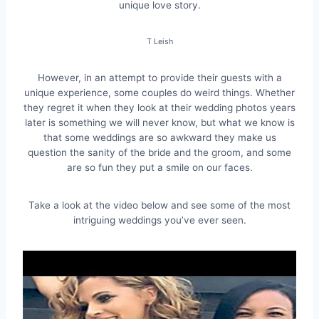
unique love story.
T Leish
However, in an attempt to provide their guests with a
unique experience, some couples do weird things. Whether
they regret it when they look at their wedding photos years
later is something we will never know, but what we know is
that some weddings are so awkward they make us
question the sanity of the bride and the groom, and some
are so fun they put a smile on our faces.
Take a look at the video below and see some of the most
intriguing weddings you’ve ever seen.