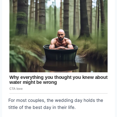
For most couples, the wedding day holds the
tittle of the best day in their life.