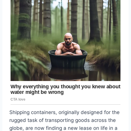
Shipping containers, originally designed for the
rugged task of transporting goods across the
globe, are now finding a new lease on life in a