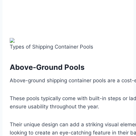
Types of Shipping Container Pools
Above-Ground Pools
Above-ground shipping container pools are a cost-ef
These pools typically come with built-in steps or 
ensure usability throughout the year.
Their unique design can add a striking visual ele
looking to create an eye-catching feature in their b