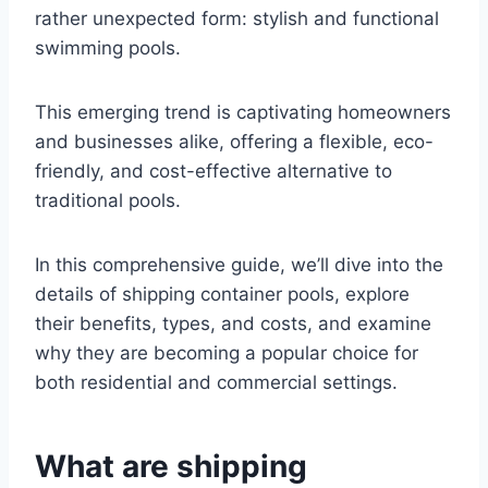
rather unexpected form: stylish and functional
swimming pools.
This emerging trend is captivating homeowners
and businesses alike, offering a flexible, eco-
friendly, and cost-effective alternative to
traditional pools.
In this comprehensive guide, we’ll dive into the
details of shipping container pools, explore
their benefits, types, and costs, and examine
why they are becoming a popular choice for
both residential and commercial settings.
What are shipping