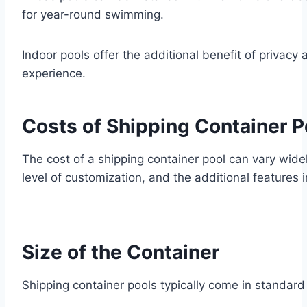
for year-round swimming.
Indoor pools offer the additional benefit of priva
experience.
Costs of Shipping Container P
The cost of a shipping container pool can vary widel
level of customization, and the additional features 
Size of the Container
Shipping container pools typically come in standard 