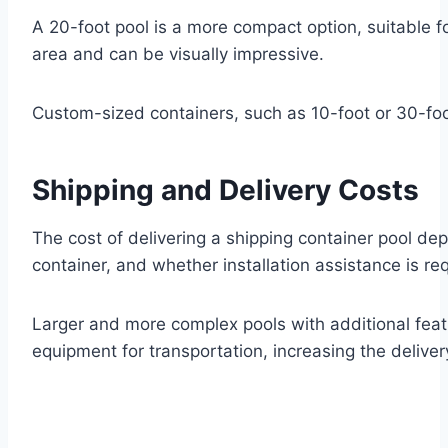
A 20-foot pool is a more compact option, suitable 
area and can be visually impressive.
Custom-sized containers, such as 10-foot or 30-foot 
Shipping and Delivery Costs
The cost of delivering a shipping container pool dep
container, and whether installation assistance is req
Larger and more complex pools with additional featu
equipment for transportation, increasing the deliver