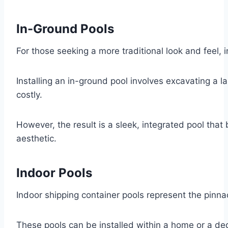
In-Ground Pools
For those seeking a more traditional look and feel, 
Installing an in-ground pool involves excavating a l
costly.
However, the result is a sleek, integrated pool tha
aesthetic.
Indoor Pools
Indoor shipping container pools represent the pinna
These pools can be installed within a home or a de