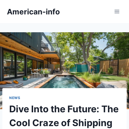
Skip
American-info
to
content
NEWS
Dive Into the Future: The
Cool Craze of Shipping