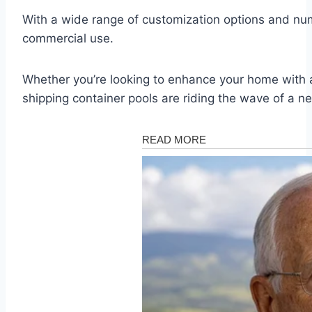
With a wide range of customization options and nume
commercial use.
Whether you’re looking to enhance your home with a 
shipping container pools are riding the wave of a ne