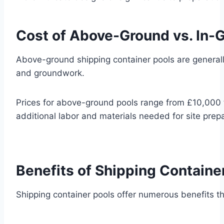
Cost of Above-Ground vs. In-
Above-ground shipping container pools are generall
and groundwork.
Prices for above-ground pools range from £10,000 
additional labor and materials needed for site prepa
Benefits of Shipping Containe
Shipping container pools offer numerous benefits th