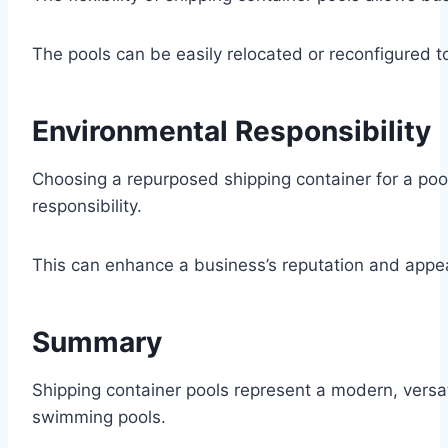
The pools can be easily relocated or reconfigured t
Environmental Responsibility
Choosing a repurposed shipping container for a po
responsibility.
This can enhance a business’s reputation and appe
Summary
Shipping container pools represent a modern, versati
swimming pools.