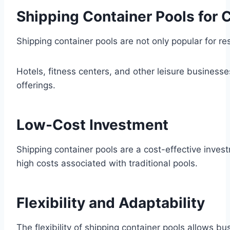
Shipping Container Pools for
Shipping container pools are not only popular for res
Hotels, fitness centers, and other leisure business
offerings.
Low-Cost Investment
Shipping container pools are a cost-effective inves
high costs associated with traditional pools.
Flexibility and Adaptability
The flexibility of shipping container pools allows b