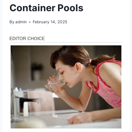
Container Pools
By
admin
February 14, 2025