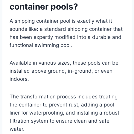
container pools?
A shipping container pool is exactly what it
sounds like: a standard shipping container that
has been expertly modified into a durable and
functional swimming pool.
Available in various sizes, these pools can be
installed above ground, in-ground, or even
indoors.
The transformation process includes treating
the container to prevent rust, adding a pool
liner for waterproofing, and installing a robust
filtration system to ensure clean and safe
water.