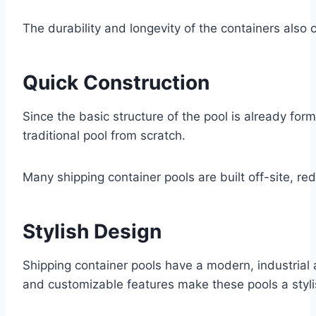
The durability and longevity of the containers also 
Quick Construction
Since the basic structure of the pool is already form
traditional pool from scratch.
Many shipping container pools are built off-site, red
Stylish Design
Shipping container pools have a modern, industrial 
and customizable features make these pools a styli