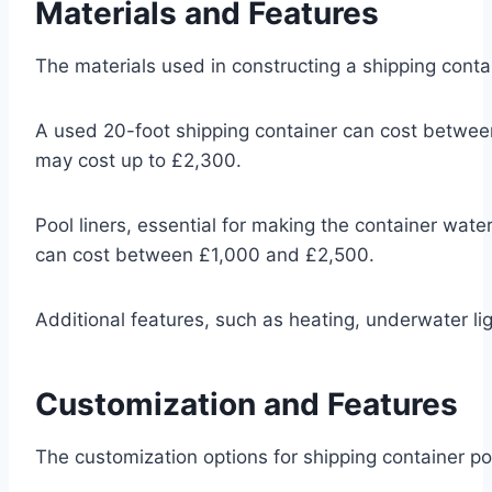
Materials and Features
The materials used in constructing a shipping contain
A used 20-foot shipping container can cost between
may cost up to £2,300.
Pool liners, essential for making the container wat
can cost between £1,000 and £2,500.
Additional features, such as heating, underwater lig
Customization and Features
The customization options for shipping container pool