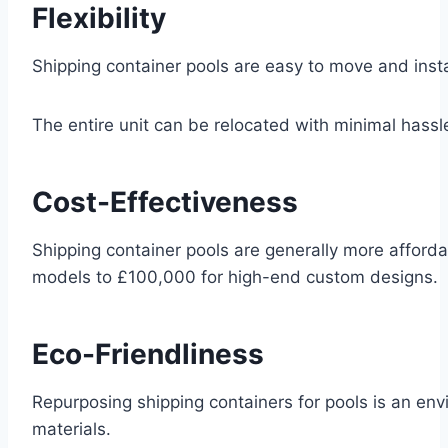
Flexibility
Shipping container pools are easy to move and install,
The entire unit can be relocated with minimal hassl
Cost-Effectiveness
Shipping container pools are generally more affordab
models to £100,000 for high-end custom designs.
Eco-Friendliness
Repurposing shipping containers for pools is an env
materials.