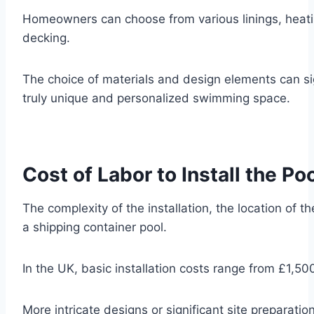
Homeowners can choose from various linings, heatin
decking.
The choice of materials and design elements can sign
truly unique and personalized swimming space.
Cost of Labor to Install the Po
The complexity of the installation, the location of th
a shipping container pool.
In the UK, basic installation costs range from £1,5
More intricate designs or significant site preparation