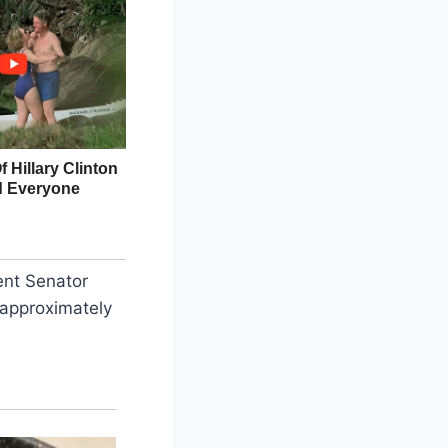
ent Senator
 approximately