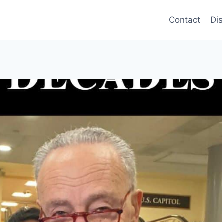
Contact
Di