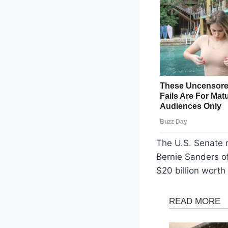
The U.S. Senate 
Bernie Sanders of
$20 billion worth 