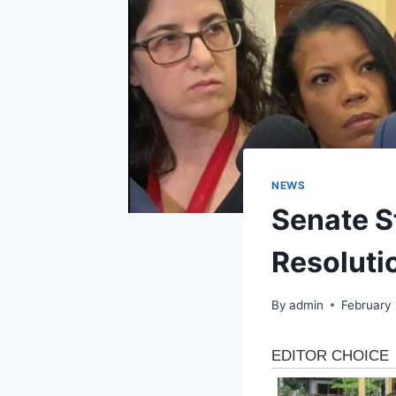
NEWS
Senate S
Resolutio
By
admin
February