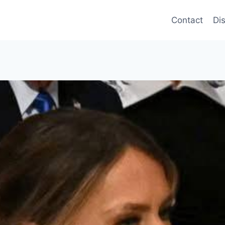
Contact
Di