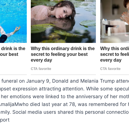
s funeral on January 9, Donald and Melania Trump atten
 upset expression attracting attention. While some spec
s, her emotions were linked to the anniversary of her mot
AmalijaMwho died last year at 78, was remembered for h
amily. Social media users shared this personal connectio
port