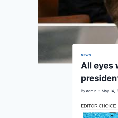
NEWS
All eyes 
president
By
admin
May 14, 