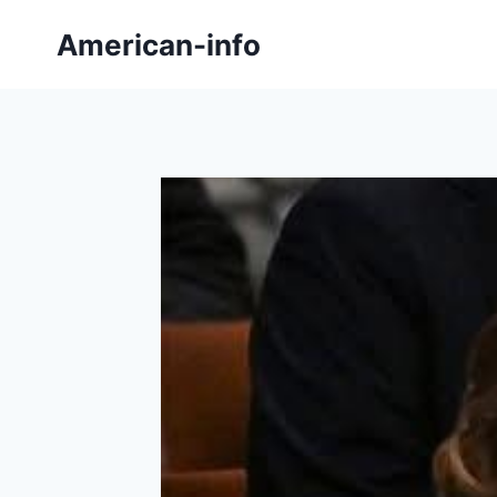
Skip
American-info
to
content