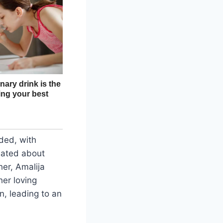
ded, with
ulated about
her, Amalija
er loving
n, leading to an