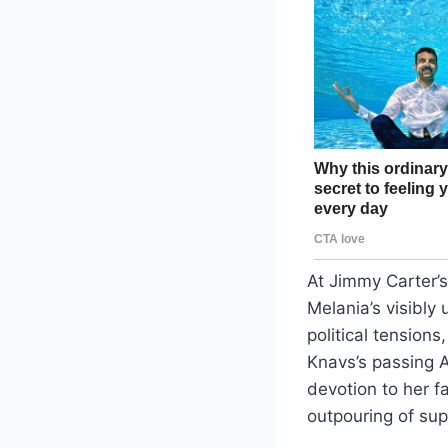
At Jimmy Carter’
Melania’s visibly
political tension
Knavs’s passing 
devotion to her f
outpouring of sup