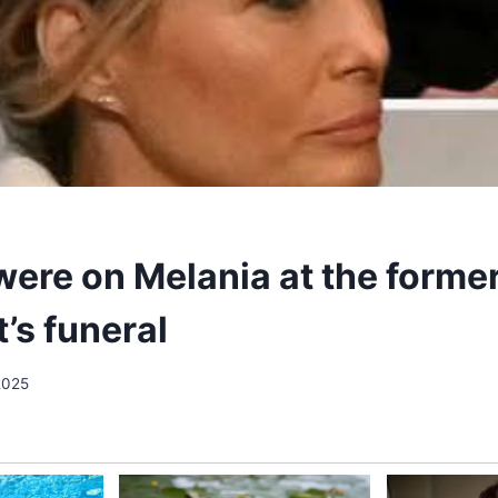
were on Melania at the forme
’s funeral
2025