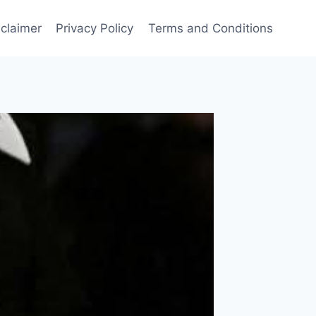
sclaimer
Privacy Policy
Terms and Conditions