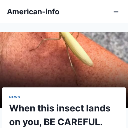
Skip
American-info
to
content
NEWS
When this insect lands
on you, BE CAREFUL.