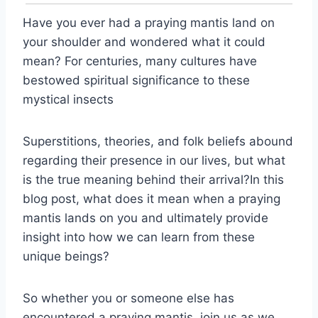
Have you ever had a praying mantis land on
your shoulder and wondered what it could
mean? For centuries, many cultures have
bestowed spiritual significance to these
mystical insects
Superstitions, theories, and folk beliefs abound
regarding their presence in our lives, but what
is the true meaning behind their arrival?In this
blog post, what does it mean when a praying
mantis lands on you and ultimately provide
insight into how we can learn from these
unique beings?
So whether you or someone else has
encountered a praying mantis, join us as we