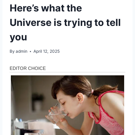
Here’s what the
Universe is trying to tell
you
By
admin
April 12, 2025