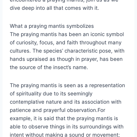
dive deep into all that comes with it.
What a praying mantis symbolizes
The praying mantis has been an iconic symbol
of curiosity, focus, and faith throughout many
cultures. The species’ characteristic pose, with
hands upraised as though in prayer, has been
the source of the insect’s name.
The praying mantis is seen as a representation
of spirituality due to its seemingly
contemplative nature and its association with
patience and prayerful observation.For
example, it is said that the praying mantis is
able to observe things in its surroundings with
intent without making a sound or movement;