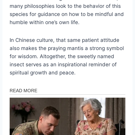
many philosophies look to the behavior of this
species for guidance on how to be mindful and
humble within one’s own life.
In Chinese culture, that same patient attitude
also makes the praying mantis a strong symbol
for wisdom. Altogether, the sweetly named
insect serves as an inspirational reminder of
spiritual growth and peace.