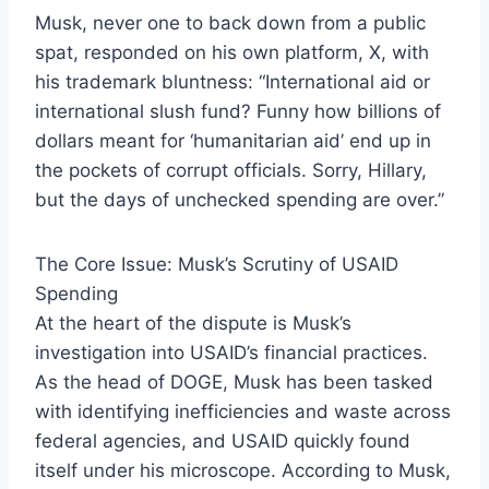
Musk, never one to back down from a public
spat, responded on his own platform, X, with
his trademark bluntness: “International aid or
international slush fund? Funny how billions of
dollars meant for ‘humanitarian aid’ end up in
the pockets of corrupt officials. Sorry, Hillary,
but the days of unchecked spending are over.”
The Core Issue: Musk’s Scrutiny of USAID
Spending
At the heart of the dispute is Musk’s
investigation into USAID’s financial practices.
As the head of DOGE, Musk has been tasked
with identifying inefficiencies and waste across
federal agencies, and USAID quickly found
itself under his microscope. According to Musk,