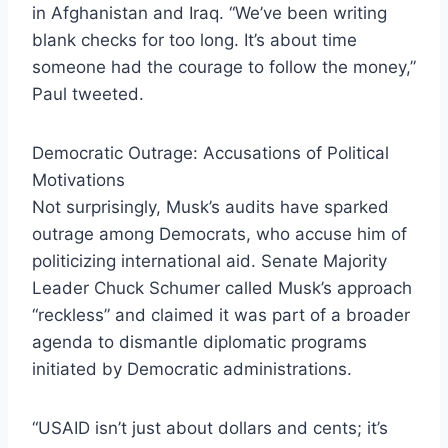
in Afghanistan and Iraq. “We’ve been writing
blank checks for too long. It’s about time
someone had the courage to follow the money,”
Paul tweeted.
Democratic Outrage: Accusations of Political
Motivations
Not surprisingly, Musk’s audits have sparked
outrage among Democrats, who accuse him of
politicizing international aid. Senate Majority
Leader Chuck Schumer called Musk’s approach
“reckless” and claimed it was part of a broader
agenda to dismantle diplomatic programs
initiated by Democratic administrations.
“USAID isn’t just about dollars and cents; it’s