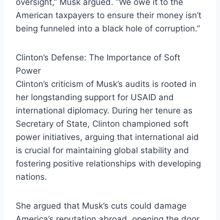
oversight,” Musk argued. “We owe it to the
American taxpayers to ensure their money isn’t
being funneled into a black hole of corruption.”
Clinton’s Defense: The Importance of Soft
Power
Clinton’s criticism of Musk’s audits is rooted in
her longstanding support for USAID and
international diplomacy. During her tenure as
Secretary of State, Clinton championed soft
power initiatives, arguing that international aid
is crucial for maintaining global stability and
fostering positive relationships with developing
nations.
She argued that Musk’s cuts could damage
America’s reputation abroad, opening the door