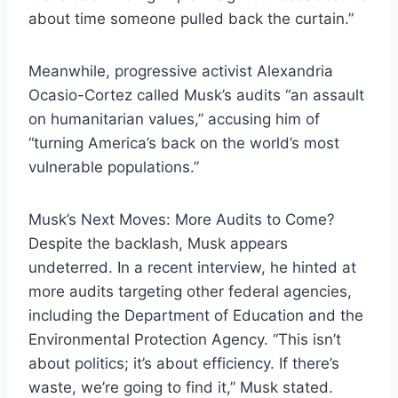
about time someone pulled back the curtain.”
Meanwhile, progressive activist Alexandria
Ocasio-Cortez called Musk’s audits “an assault
on humanitarian values,” accusing him of
“turning America’s back on the world’s most
vulnerable populations.”
Musk’s Next Moves: More Audits to Come?
Despite the backlash, Musk appears
undeterred. In a recent interview, he hinted at
more audits targeting other federal agencies,
including the Department of Education and the
Environmental Protection Agency. “This isn’t
about politics; it’s about efficiency. If there’s
waste, we’re going to find it,” Musk stated.