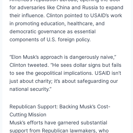
for adversaries like China and Russia to expand
their influence. Clinton pointed to USAID’s work
in promoting education, healthcare, and
democratic governance as essential
components of U.S. foreign policy.
“Elon Musk’s approach is dangerously naive,”
Clinton tweeted. “He sees dollar signs but fails
to see the geopolitical implications. USAID isn’t
just about charity; it’s about safeguarding our
national security.”
Republican Support: Backing Musk’s Cost-
Cutting Mission
Musk’s efforts have garnered substantial
support from Republican lawmakers, who