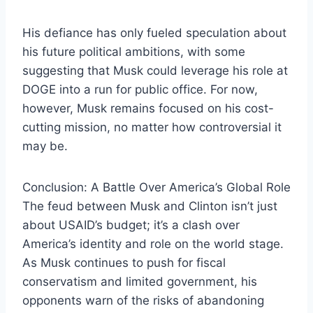
His defiance has only fueled speculation about
his future political ambitions, with some
suggesting that Musk could leverage his role at
DOGE into a run for public office. For now,
however, Musk remains focused on his cost-
cutting mission, no matter how controversial it
may be.
Conclusion: A Battle Over America’s Global Role
The feud between Musk and Clinton isn’t just
about USAID’s budget; it’s a clash over
America’s identity and role on the world stage.
As Musk continues to push for fiscal
conservatism and limited government, his
opponents warn of the risks of abandoning