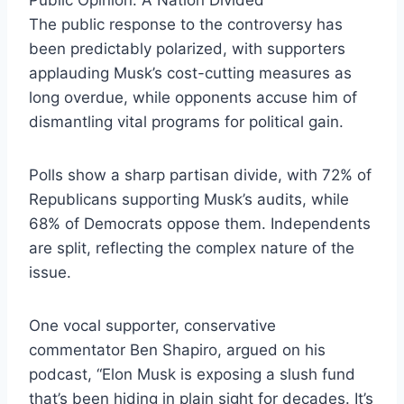
The public response to the controversy has
been predictably polarized, with supporters
applauding Musk’s cost-cutting measures as
long overdue, while opponents accuse him of
dismantling vital programs for political gain.
Polls show a sharp partisan divide, with 72% of
Republicans supporting Musk’s audits, while
68% of Democrats oppose them. Independents
are split, reflecting the complex nature of the
issue.
One vocal supporter, conservative
commentator Ben Shapiro, argued on his
podcast, “Elon Musk is exposing a slush fund
that’s been hiding in plain sight for decades. It’s