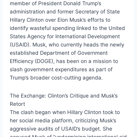
member of President Donald Trump’s
administration and former Secretary of State
Hillary Clinton over Elon Musk’s efforts to
identify wasteful spending linked to the United
States Agency for International Development
(USAID). Musk, who currently heads the newly
established Department of Government
Efficiency (DOGE), has been on a mission to
slash government expenditures as part of
Trump’s broader cost-cutting agenda.
The Exchange: Clinton’s Critique and Musk’s
Retort
The clash began when Hillary Clinton took to
her social media platform, criticizing Musk’s
aggressive audits of USAID’s budget. She
accused Musk of “undermining international aid