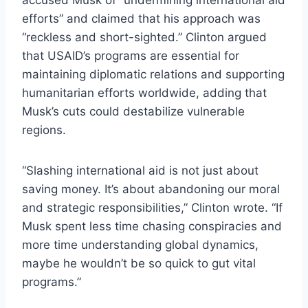
efforts” and claimed that his approach was
“reckless and short-sighted.” Clinton argued
that USAID’s programs are essential for
maintaining diplomatic relations and supporting
humanitarian efforts worldwide, adding that
Musk’s cuts could destabilize vulnerable
regions.
“Slashing international aid is not just about
saving money. It’s about abandoning our moral
and strategic responsibilities,” Clinton wrote. “If
Musk spent less time chasing conspiracies and
more time understanding global dynamics,
maybe he wouldn’t be so quick to gut vital
programs.”