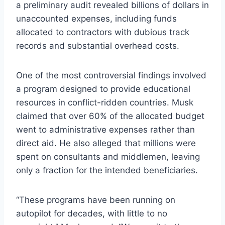
a preliminary audit revealed billions of dollars in
unaccounted expenses, including funds
allocated to contractors with dubious track
records and substantial overhead costs.
One of the most controversial findings involved
a program designed to provide educational
resources in conflict-ridden countries. Musk
claimed that over 60% of the allocated budget
went to administrative expenses rather than
direct aid. He also alleged that millions were
spent on consultants and middlemen, leaving
only a fraction for the intended beneficiaries.
“These programs have been running on
autopilot for decades, with little to no