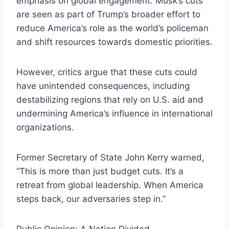
emphasis on global engagement. Musk’s cuts
are seen as part of Trump’s broader effort to
reduce America’s role as the world’s policeman
and shift resources towards domestic priorities.
However, critics argue that these cuts could
have unintended consequences, including
destabilizing regions that rely on U.S. aid and
undermining America’s influence in international
organizations.
Former Secretary of State John Kerry warned,
“This is more than just budget cuts. It’s a
retreat from global leadership. When America
steps back, our adversaries step in.”
Public Opinion: A Nation Divided