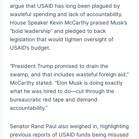
argue that USAID has long been plagued by
wasteful spending and lack of accountability.
House Speaker Kevin McCarthy praised Musk’s
“bold leadership” and pledged to back
legislation that would tighten oversight of
USAID’s budget.
“President Trump promised to drain the
swamp, and that includes wasteful foreign aid,”
McCarthy stated. “Elon Musk is doing exactly
what he was hired to do—cut through the
bureaucratic red tape and demand
accountability.”
Senator Rand Paul also weighed in, highlighting
previous reports of USAID funds being misused