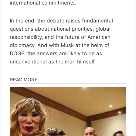
international commitments.
In the end, the debate raises fundamental
questions about national priorities, global
responsibility, and the future of American
diplomacy. And with Musk at the helm of
DOGE, the answers are likely to be as
unconventional as the man himself.