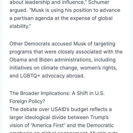
about leadership and influence,” Schumer
argued. “Musk is using his position to advance
a partisan agenda at the expense of global
stability.”
Other Democrats accused Musk of targeting
programs that were closely associated with the
Obama and Biden administrations, including
initiatives on climate change, women’s rights,
and LGBTQ+ advocacy abroad.
The Broader Implications: A Shift in U.S.
Foreign Policy?
The debate over USAID’s budget reflects a
larger ideological divide between Trump’s
vision of “America First” and the Democratic