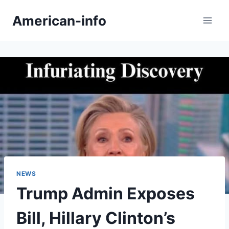
Skip
American-info
to
content
NEWS
Trump Admin Exposes
Bill, Hillary Clinton’s