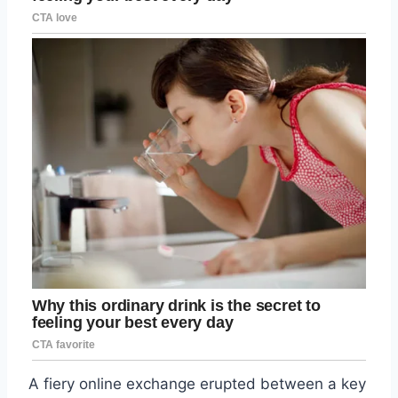
A fiery online exchange erupted between a key