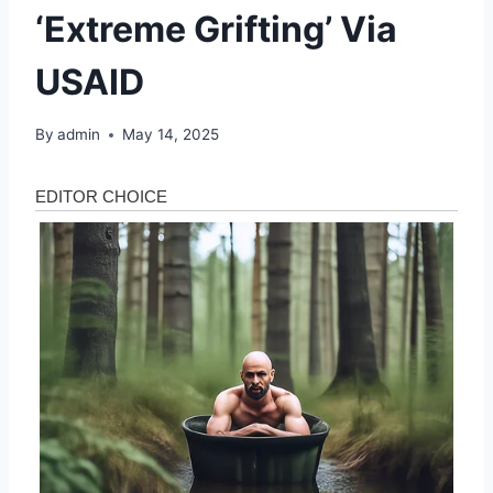
‘Extreme Grifting’ Via
USAID
By
admin
May 14, 2025