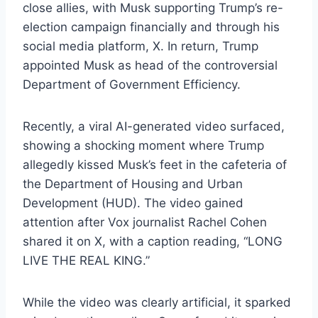
close allies, with Musk supporting Trump’s re-
election campaign financially and through his
social media platform, X. In return, Trump
appointed Musk as head of the controversial
Department of Government Efficiency.
Recently, a viral AI-generated video surfaced,
showing a shocking moment where Trump
allegedly kissed Musk’s feet in the cafeteria of
the Department of Housing and Urban
Development (HUD). The video gained
attention after Vox journalist Rachel Cohen
shared it on X, with a caption reading, “LONG
LIVE THE REAL KING.”
While the video was clearly artificial, it sparked