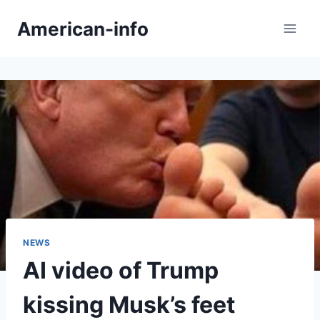
Skip
American-info
to
content
NEWS
AI video of Trump
kissing Musk’s feet