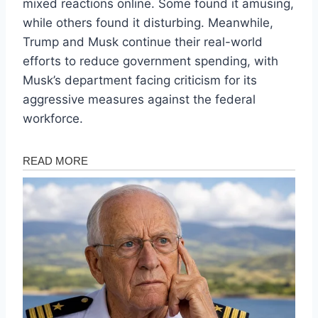
mixed reactions online. Some found it amusing,
while others found it disturbing. Meanwhile,
Trump and Musk continue their real-world
efforts to reduce government spending, with
Musk’s department facing criticism for its
aggressive measures against the federal
workforce.