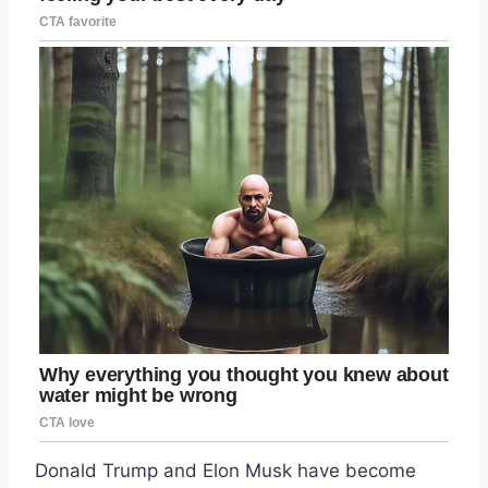
Donald Trump and Elon Musk have become