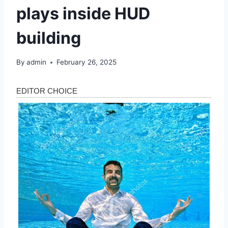
plays inside HUD
building
By
admin
February 26, 2025