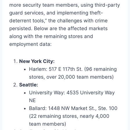
more security team members, using third-party
guard services, and implementing theft-
deterrent tools,” the challenges with crime
persisted. Below are the affected markets
along with the remaining stores and
employment data:
New York City:
Harlem: 517 E 117th St. (96 remaining
stores, over 20,000 team members)
Seattle:
University Way: 4535 University Way
NE
Ballard: 1448 NW Market St., Ste. 100
(22 remaining stores, nearly 4,000
team members)