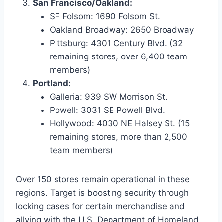
San Francisco/Oakland:
SF Folsom: 1690 Folsom St.
Oakland Broadway: 2650 Broadway
Pittsburg: 4301 Century Blvd. (32
remaining stores, over 6,400 team
members)
Portland:
Galleria: 939 SW Morrison St.
Powell: 3031 SE Powell Blvd.
Hollywood: 4030 NE Halsey St. (15
remaining stores, more than 2,500
team members)
Over 150 stores remain operational in these
regions. Target is boosting security through
locking cases for certain merchandise and
allying with the U.S. Department of Homeland