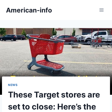
Skip
American-info
to
content
NEWS
These Target stores are
set to close: Here’s the