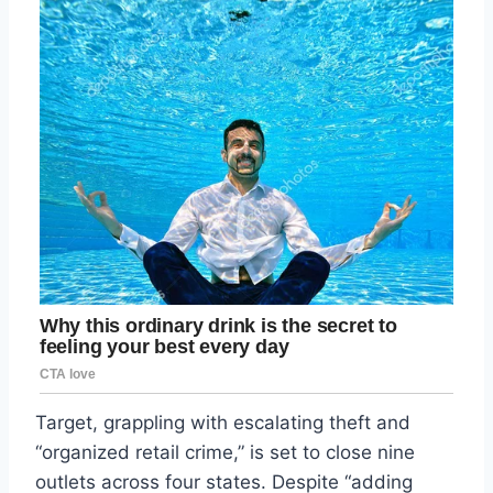
Target, grappling with escalating theft and
“organized retail crime,” is set to close nine
outlets across four states. Despite “adding