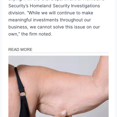
Security’s Homeland Security Investigations
division. “While we will continue to make
meaningful investments throughout our
business, we cannot solve this issue on our
own,” the firm noted.