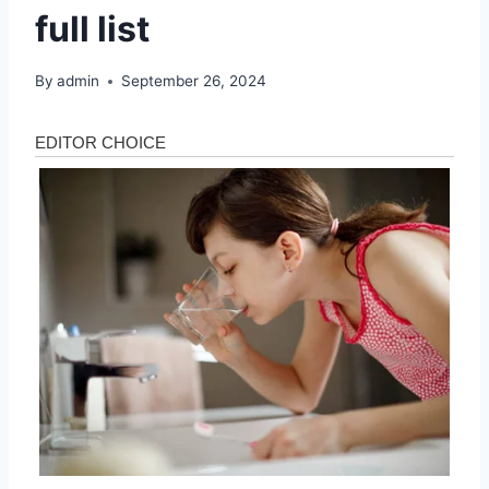
full list
By
admin
September 26, 2024