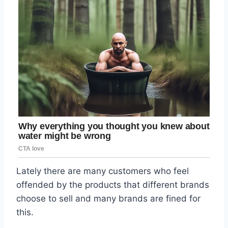
Lately there are many customers who feel
offended by the products that different brands
choose to sell and many brands are fined for
this.