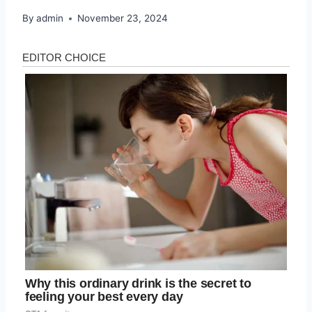
By
admin
November 23, 2024