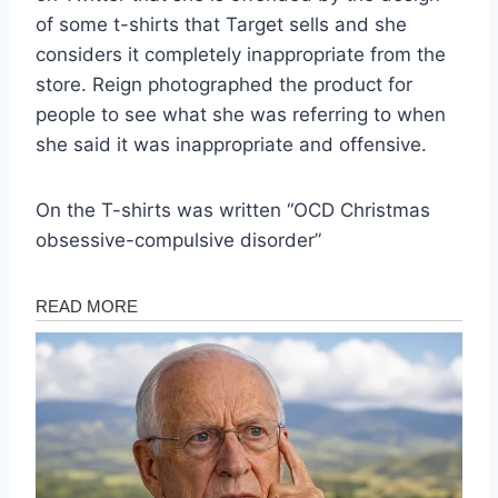
of some t-shirts that Target sells and she
considers it completely inappropriate from the
store. Reign photographed the product for
people to see what she was referring to when
she said it was inappropriate and offensive.
On the T-shirts was written “OCD Christmas
obsessive-compulsive disorder”