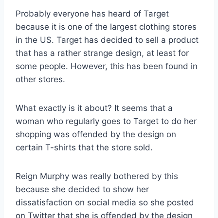
Probably everyone has heard of Target
because it is one of the largest clothing stores
in the US. Target has decided to sell a product
that has a rather strange design, at least for
some people. However, this has been found in
other stores.
What exactly is it about? It seems that a
woman who regularly goes to Target to do her
shopping was offended by the design on
certain T-shirts that the store sold.
Reign Murphy was really bothered by this
because she decided to show her
dissatisfaction on social media so she posted
on Twitter that she is offended by the design