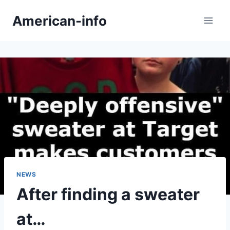
Skip
American-info
to
content
NEWS
After finding a sweater
at…