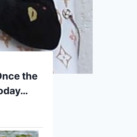
Once the
today…