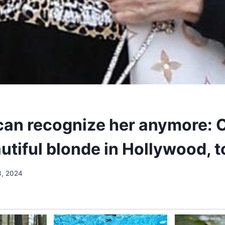
an recognize her anymore: 
utiful blonde in Hollywood, 
3, 2024