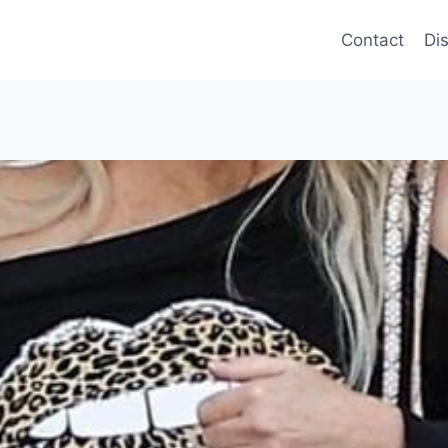
Contact
Di