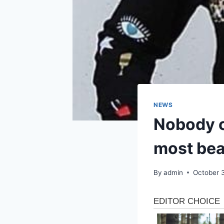
NEWS
Nobody c
most bea
By
admin
October 