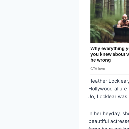
Heather Locklear,
Hollywood allur
Jo, Locklear was
In her heyday, s
beautiful actres
fame have not be