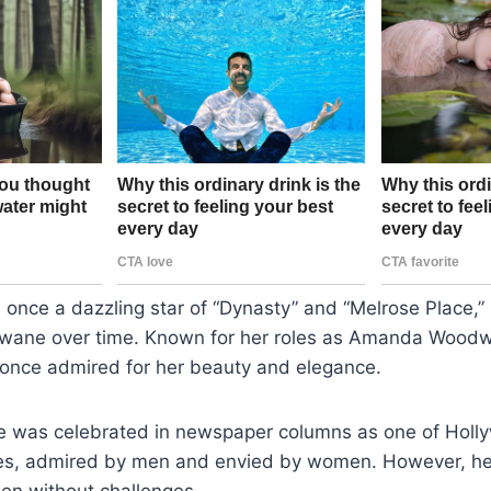
 once a dazzling star of “Dynasty” and “Melrose Place,”
e wane over time. Known for her roles as Amanda Woo
 once admired for her beauty and elegance.
he was celebrated in newspaper columns as one of Holl
ses, admired by men and envied by women. However, he
en without challenges.