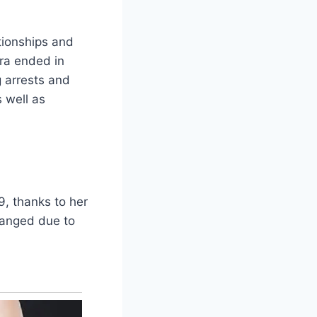
tionships and
ra ended in
g arrests and
 well as
9, thanks to her
hanged due to