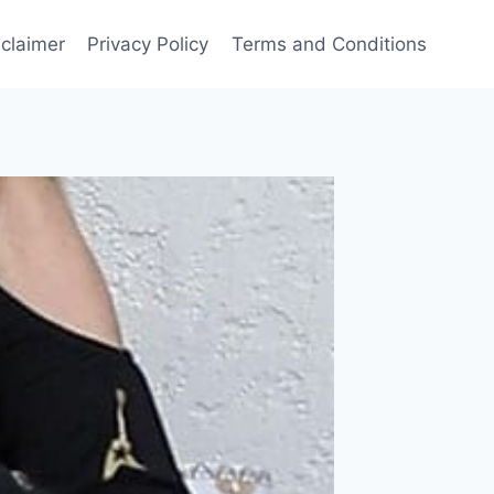
sclaimer
Privacy Policy
Terms and Conditions