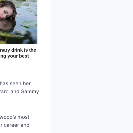
 has seen her
dward and Sammy
ywood’s most
r career and