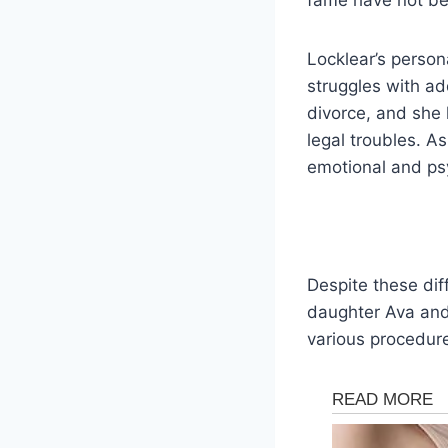
Locklear’s person
struggles with a
divorce, and she 
legal troubles. A
emotional and psy
Despite these dif
daughter Ava and
various procedur