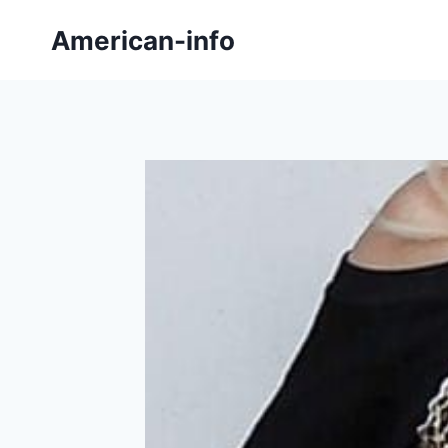
Skip
American-info
to
content