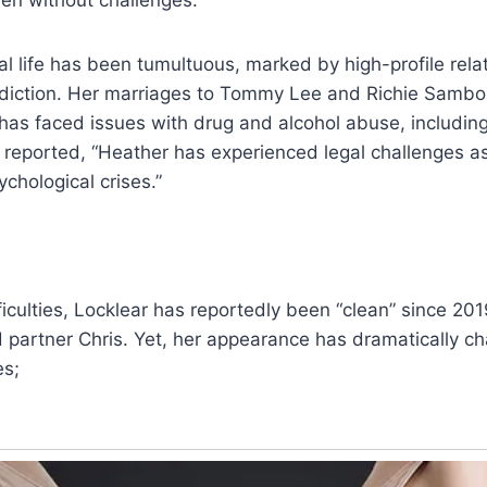
al life has been tumultuous, marked by high-profile rela
ddiction. Her marriages to Tommy Lee and Richie Sambo
has faced issues with drug and alcohol abuse, includin
s reported, “Heather has experienced legal challenges as
chological crises.”
ficulties, Locklear has reportedly been “clean” since 201
 partner Chris. Yet, her appearance has dramatically c
es;