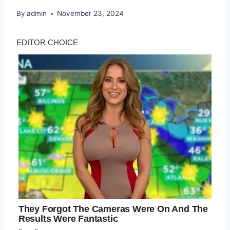
By
admin
November 23, 2024