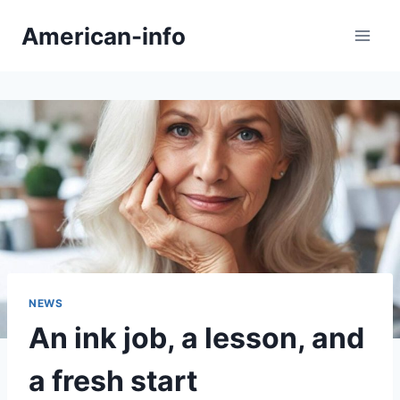
Skip
American-info
to
content
NEWS
An ink job, a lesson, and
a fresh start