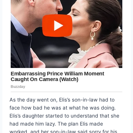
As the day went on, Elis’s son-in-law had to
face how bad he was at what he was doing.
Elis’s daughter started to understand that she
had made him lazy. The plan Elis made
worked, and her son-in-law said sorry for his