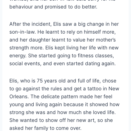
behaviour and promised to do better.
After the incident, Elis saw a big change in her
son-in-law. He learnt to rely on himself more,
and her daughter learnt to value her mother’s
strength more. Elis kept living her life with new
energy. She started going to fitness classes,
social events, and even started dating again.
Elis, who is 75 years old and full of life, chose
to go against the rules and get a tattoo in New
Orleans. The delicate pattern made her feel
young and living again because it showed how
strong she was and how much she loved life.
She wanted to show off her new art, so she
asked her family to come over.