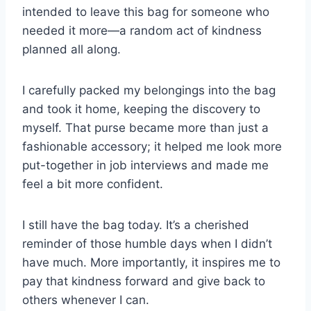
intended to leave this bag for someone who
needed it more—a random act of kindness
planned all along.
I carefully packed my belongings into the bag
and took it home, keeping the discovery to
myself. That purse became more than just a
fashionable accessory; it helped me look more
put-together in job interviews and made me
feel a bit more confident.
I still have the bag today. It’s a cherished
reminder of those humble days when I didn’t
have much. More importantly, it inspires me to
pay that kindness forward and give back to
others whenever I can.