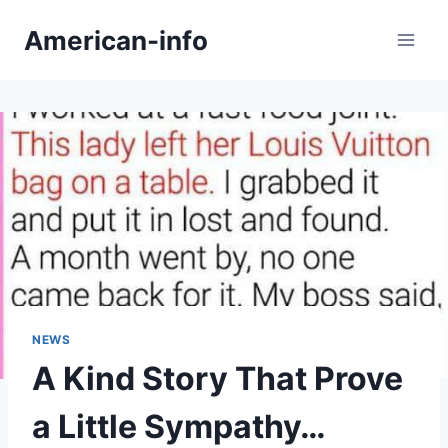
Skip
American-info
to
content
NEWS
A Kind Story That Prove
a Little Sympathy…