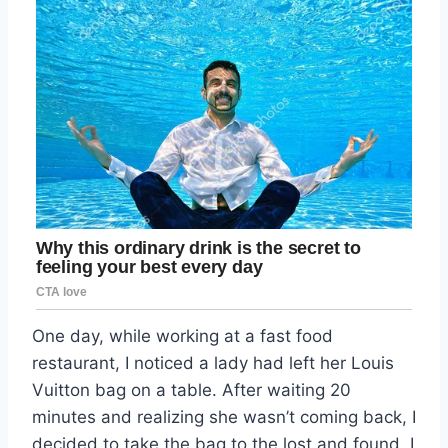
One day, while working at a fast food
restaurant, I noticed a lady had left her Louis
Vuitton bag on a table. After waiting 20
minutes and realizing she wasn’t coming back, I
decided to take the bag to the lost and found. I