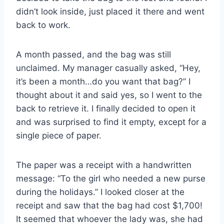
didn’t look inside, just placed it there and went
back to work.
A month passed, and the bag was still
unclaimed. My manager casually asked, “Hey,
it’s been a month…do you want that bag?” I
thought about it and said yes, so I went to the
back to retrieve it. I finally decided to open it
and was surprised to find it empty, except for a
single piece of paper.
The paper was a receipt with a handwritten
message: “To the girl who needed a new purse
during the holidays.” I looked closer at the
receipt and saw that the bag had cost $1,700!
It seemed that whoever the lady was, she had