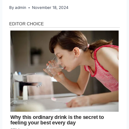
By
admin
November 18, 2024