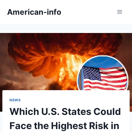
Skip
American-info
to
content
NEWS
Which U.S. States Could
Face the Highest Risk in