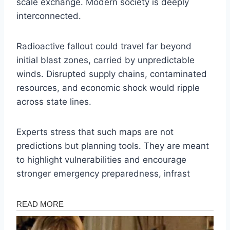
scale exchange. Modern society is deeply
interconnected.
Radioactive fallout could travel far beyond
initial blast zones, carried by unpredictable
winds. Disrupted supply chains, contaminated
resources, and economic shock would ripple
across state lines.
Experts stress that such maps are not
predictions but planning tools. They are meant
to highlight vulnerabilities and encourage
stronger emergency preparedness, infrast