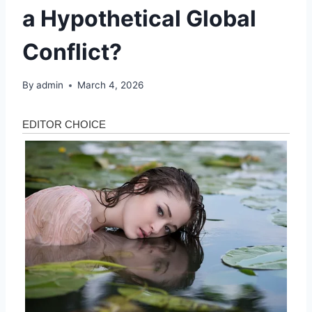
a Hypothetical Global
Conflict?
By
admin
March 4, 2026