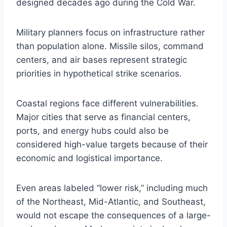
designed decades ago during the Cold War.
Military planners focus on infrastructure rather
than population alone. Missile silos, command
centers, and air bases represent strategic
priorities in hypothetical strike scenarios.
Coastal regions face different vulnerabilities.
Major cities that serve as financial centers,
ports, and energy hubs could also be
considered high-value targets because of their
economic and logistical importance.
Even areas labeled “lower risk,” including much
of the Northeast, Mid-Atlantic, and Southeast,
would not escape the consequences of a large-