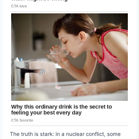
The truth is stark: in a nuclear conflict, some