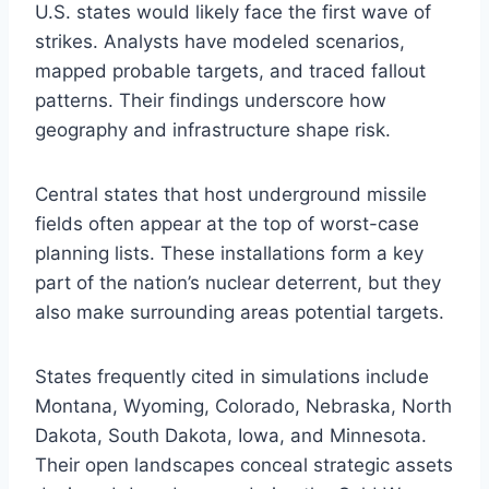
U.S. states would likely face the first wave of
strikes. Analysts have modeled scenarios,
mapped probable targets, and traced fallout
patterns. Their findings underscore how
geography and infrastructure shape risk.
Central states that host underground missile
fields often appear at the top of worst-case
planning lists. These installations form a key
part of the nation’s nuclear deterrent, but they
also make surrounding areas potential targets.
States frequently cited in simulations include
Montana, Wyoming, Colorado, Nebraska, North
Dakota, South Dakota, Iowa, and Minnesota.
Their open landscapes conceal strategic assets