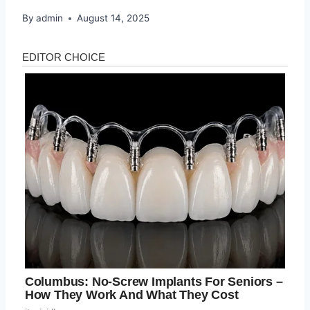
By
admin
August 14, 2025