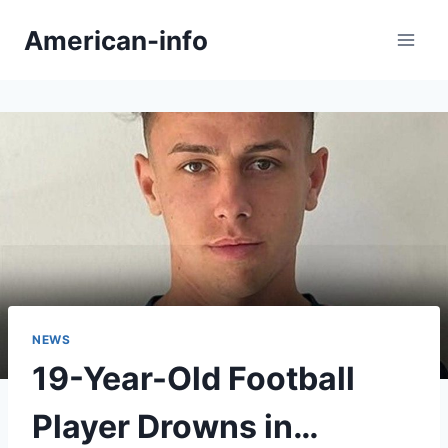
Skip
American-info
to
content
NEWS
19-Year-Old Football
Player Drowns in…