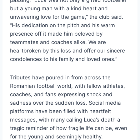
but a young man with a kind heart and
unwavering love for the game,” the club said.
“His dedication on the pitch and his warm
presence off it made him beloved by
teammates and coaches alike. We are
heartbroken by this loss and offer our sincere
condolences to his family and loved ones.”
Tributes have poured in from across the
Romanian football world, with fellow athletes,
coaches, and fans expressing shock and
sadness over the sudden loss. Social media
platforms have been filled with heartfelt
messages, with many calling Luca’s death a
tragic reminder of how fragile life can be, even
for the young and seemingly healthy.