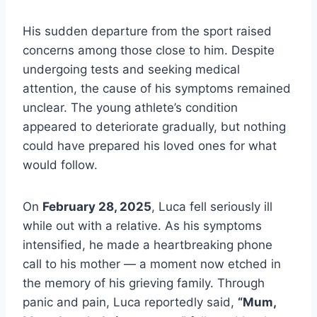
His sudden departure from the sport raised
concerns among those close to him. Despite
undergoing tests and seeking medical
attention, the cause of his symptoms remained
unclear. The young athlete’s condition
appeared to deteriorate gradually, but nothing
could have prepared his loved ones for what
would follow.
On
February 28, 2025
, Luca fell seriously ill
while out with a relative. As his symptoms
intensified, he made a heartbreaking phone
call to his mother — a moment now etched in
the memory of his grieving family. Through
panic and pain, Luca reportedly said,
“Mum,