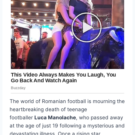
The world of Romanian football is mourning the
heartbreaking death of teenage
footballer
Luca Manolache
, who passed away
at the age of just 19 following a mysterious and
devastating illness. Once a rising star