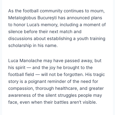
As the football community continues to mourn,
Metaloglobus București has announced plans
to honor Luca’s memory, including a moment of
silence before their next match and
discussions about establishing a youth training
scholarship in his name.
Luca Manolache may have passed away, but
his spirit — and the joy he brought to the
football field — will not be forgotten. His tragic
story is a poignant reminder of the need for
compassion, thorough healthcare, and greater
awareness of the silent struggles people may
face, even when their battles aren’t visible.