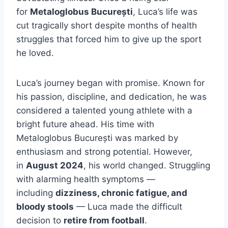
for
Metaloglobus București
, Luca’s life was
cut tragically short despite months of health
struggles that forced him to give up the sport
he loved.
Luca’s journey began with promise. Known for
his passion, discipline, and dedication, he was
considered a talented young athlete with a
bright future ahead. His time with
Metaloglobus București was marked by
enthusiasm and strong potential. However,
in
August 2024
, his world changed. Struggling
with alarming health symptoms —
including
dizziness, chronic fatigue, and
bloody stools
— Luca made the difficult
decision to
retire from football
.