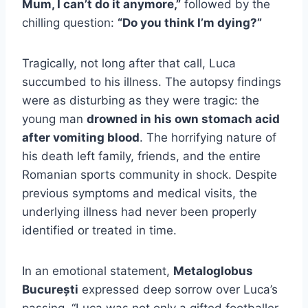
Mum, I can’t do it anymore,”
followed by the
chilling question:
“Do you think I’m dying?”
Tragically, not long after that call, Luca
succumbed to his illness. The autopsy findings
were as disturbing as they were tragic: the
young man
drowned in his own stomach acid
after vomiting blood
. The horrifying nature of
his death left family, friends, and the entire
Romanian sports community in shock. Despite
previous symptoms and medical visits, the
underlying illness had never been properly
identified or treated in time.
In an emotional statement,
Metaloglobus
București
expressed deep sorrow over Luca’s
passing. “Luca was not only a gifted footballer