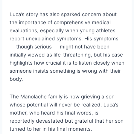
Luca’s story has also sparked concern about
the importance of comprehensive medical
evaluations, especially when young athletes
report unexplained symptoms. His symptoms
— though serious — might not have been
initially viewed as life-threatening, but his case
highlights how crucial it is to listen closely when
someone insists something is wrong with their
body.
The Manolache family is now grieving a son
whose potential will never be realized. Luca’s
mother, who heard his final words, is
reportedly devastated but grateful that her son
turned to her in his final moments.