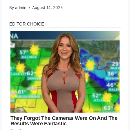
By
admin
August 14, 2025