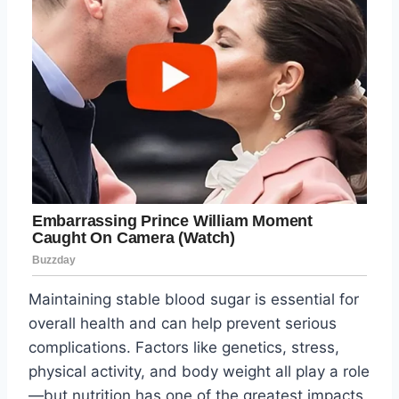
Maintaining stable blood sugar is essential for
overall health and can help prevent serious
complications. Factors like genetics, stress,
physical activity, and body weight all play a role
—but nutrition has one of the greatest impacts.