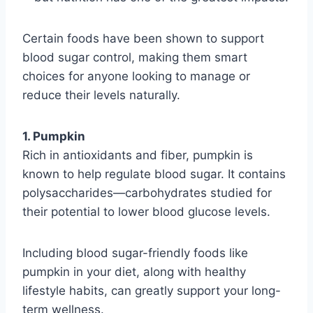
Certain foods have been shown to support
blood sugar control, making them smart
choices for anyone looking to manage or
reduce their levels naturally.
1. Pumpkin
Rich in antioxidants and fiber, pumpkin is
known to help regulate blood sugar. It contains
polysaccharides—carbohydrates studied for
their potential to lower blood glucose levels.
Including blood sugar-friendly foods like
pumpkin in your diet, along with healthy
lifestyle habits, can greatly support your long-
term wellness.