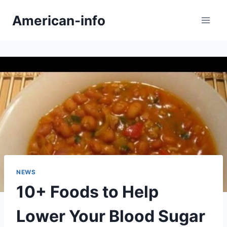
Skip
American-info
to
content
NEWS
10+ Foods to Help
Lower Your Blood Sugar