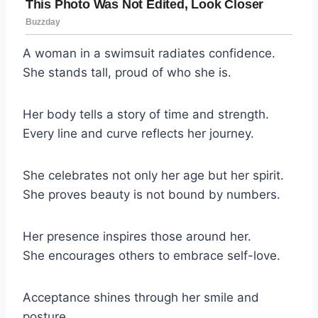
A woman in a swimsuit radiates confidence.
She stands tall, proud of who she is.
Her body tells a story of time and strength.
Every line and curve reflects her journey.
She celebrates not only her age but her spirit.
She proves beauty is not bound by numbers.
Her presence inspires those around her.
She encourages others to embrace self-love.
Acceptance shines through her smile and
posture.