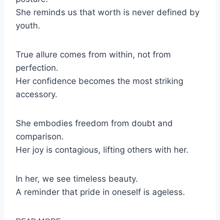
She reminds us that worth is never defined by
youth.
True allure comes from within, not from
perfection.
Her confidence becomes the most striking
accessory.
She embodies freedom from doubt and
comparison.
Her joy is contagious, lifting others with her.
In her, we see timeless beauty.
A reminder that pride in oneself is ageless.