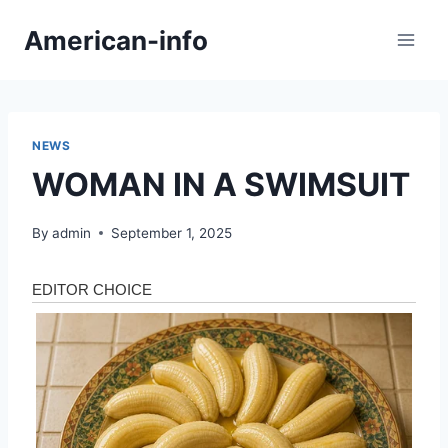
Skip
American-info
to
content
NEWS
WOMAN IN A SWIMSUIT
By
admin
September 1, 2025