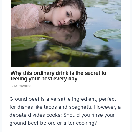
Ground beef is a versatile ingredient, perfect
for dishes like tacos and spaghetti. However, a
debate divides cooks: Should you rinse your
ground beef before or after cooking?