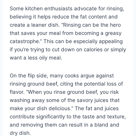
Some kitchen enthusiasts advocate for rinsing,
believing it helps reduce the fat content and
create a leaner dish. “Rinsing can be the hero
that saves your meal from becoming a greasy
catastrophe.” This can be especially appealing
if you’re trying to cut down on calories or simply
want a less oily meal.
On the flip side, many cooks argue against
rinsing ground beef, citing the potential loss of
flavor. “When you rinse ground beef, you risk
washing away some of the savory juices that
make your dish delicious.” The fat and juices
contribute significantly to the taste and texture,
and removing them can result in a bland and
dry dish.