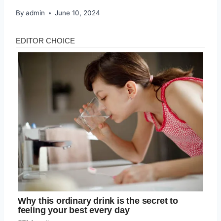
By
admin
June 10, 2024