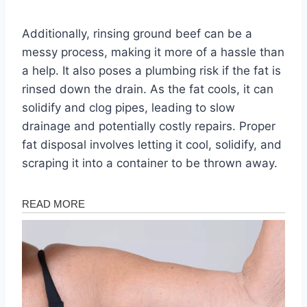
Additionally, rinsing ground beef can be a
messy process, making it more of a hassle than
a help. It also poses a plumbing risk if the fat is
rinsed down the drain. As the fat cools, it can
solidify and clog pipes, leading to slow
drainage and potentially costly repairs. Proper
fat disposal involves letting it cool, solidify, and
scraping it into a container to be thrown away.