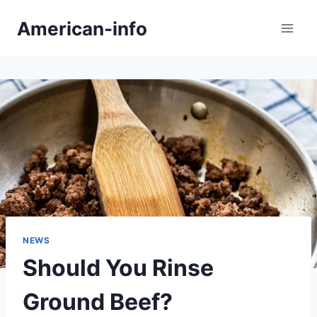
Skip
American-info
to
content
NEWS
Should You Rinse
Ground Beef?