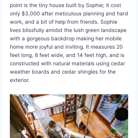
point is the tiny house built by Sophie; it cost
only $3,000 after meticulous planning and hard
work, and a bit of help from friends. Sophie
lives blissfully amidst the lush green landscape
with a gorgeous backdrop making her mobile
home more joyful and inviting. It measures 20
feet long, 8 feet wide, and 14 feet high, and is
constructed with natural materials using cedar
weather boards and cedar shingles for the
exterior.