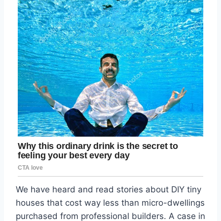
We have heard and read stories about DIY tiny
houses that cost way less than micro-dwellings
purchased from professional builders. A case in