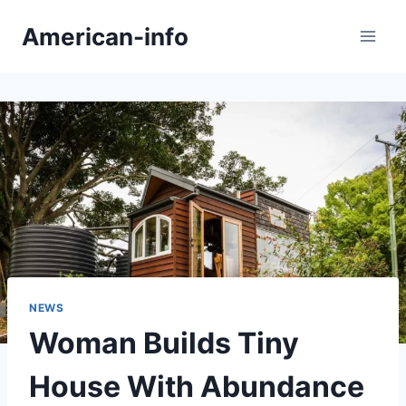
Skip
American-info
to
content
NEWS
Woman Builds Tiny
House With Abundance