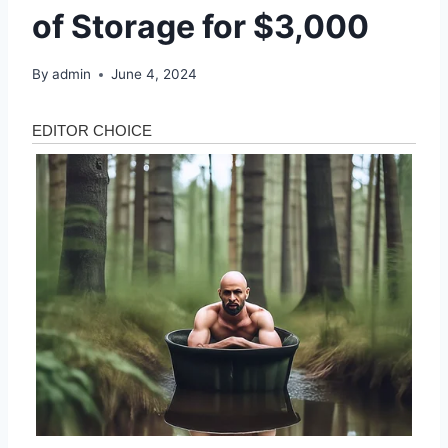
of Storage for $3,000
By
admin
June 4, 2024