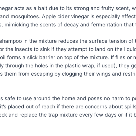
negar acts as a bait due to its strong and fruity scent, w
s and mosquitoes. Apple cider vinegar is especially effec
s, mimicking the scents of decay and fermentation that 
hampoo in the mixture reduces the surface tension of t
or the insects to sink if they attempt to land on the liqui
 oil forms a slick barrier on top of the mixture. If flies o
ly through the holes in the plastic wrap, if used), they 
ts them from escaping by clogging their wings and restric
 is safe to use around the home and poses no harm to pe
t’s placed out of reach if there are concerns about spills
k and replace the trap mixture every few days or if it