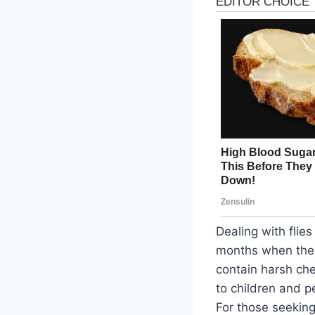
Dealing with flie
months when thes
contain harsh che
to children and p
For those seeking