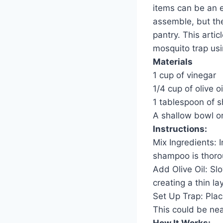
items can be an e
assemble, but the
pantry. This artic
mosquito trap usi
Materials
1 cup of vinegar
1/4 cup of olive oi
1 tablespoon of 
A shallow bowl or
Instructions:
Mix Ingredients: 
shampoo is thoro
Add Olive Oil: Slo
creating a thin la
Set Up Trap: Plac
This could be ne
How It Works: