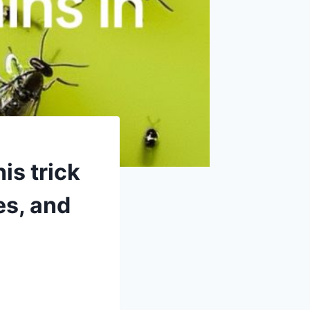
is trick
oes, and