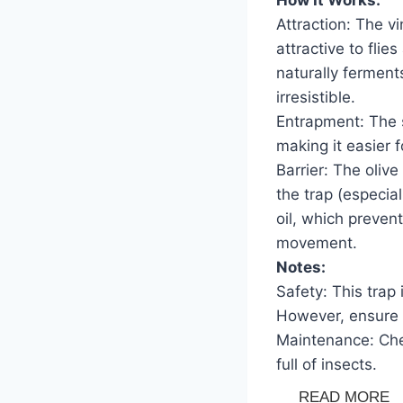
Attraction: The vi
attractive to flie
naturally ferment
irresistible.
Entrapment: The s
making it easier f
Barrier: The olive
the trap (especial
oil, which preven
movement.
Notes:
Safety: This trap
However, ensure i
Maintenance: Chec
full of insects.