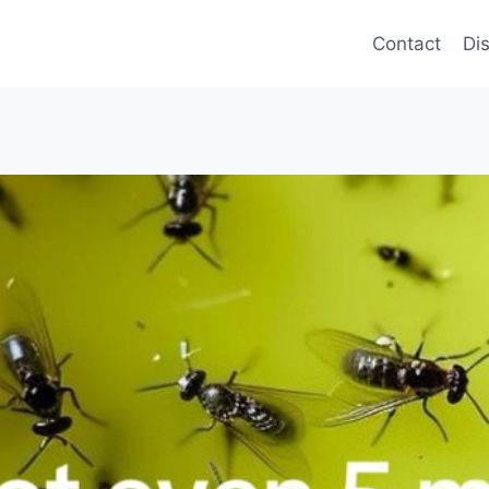
Contact
Di