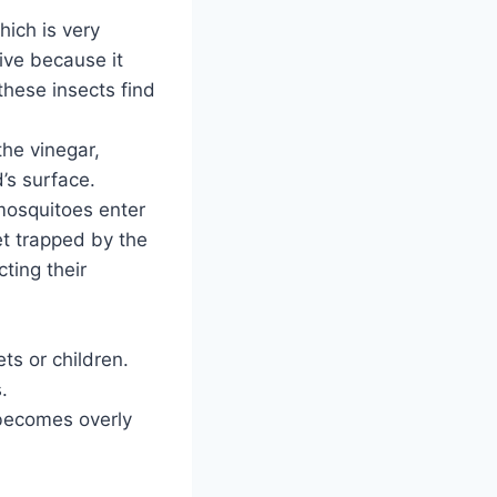
hich is very
tive because it
these insects find
he vinegar,
d’s surface.
r mosquitoes enter
get trapped by the
ting their
ts or children.
.
 becomes overly