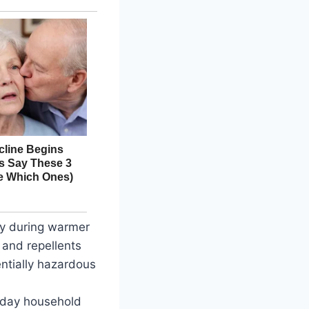
ly during warmer
 and repellents
ntially hazardous
ryday household