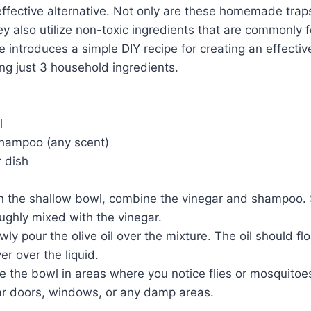
ffective alternative. Not only are these homemade trap
y also utilize non-toxic ingredients that are commonly 
le introduces a simple DIY recipe for creating an effectiv
ng just 3 household ingredients.
l
shampoo (any scent)
 dish
In the shallow bowl, combine the vinegar and shampoo. St
ughly mixed with the vinegar.
wly pour the olive oil over the mixture. The oil should flo
yer over the liquid.
e the bowl in areas where you notice flies or mosquitoes
ar doors, windows, or any damp areas.