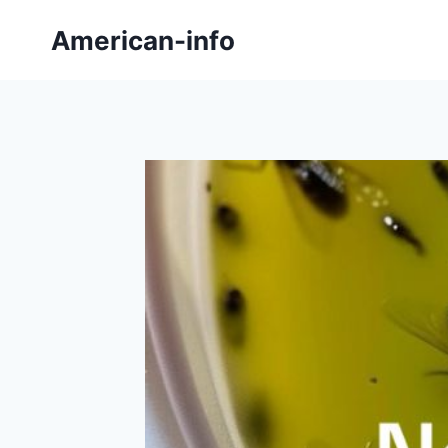
Skip
American-info
to
content