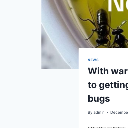
NEWS
With warm
to gettin
bugs
By
admin
December