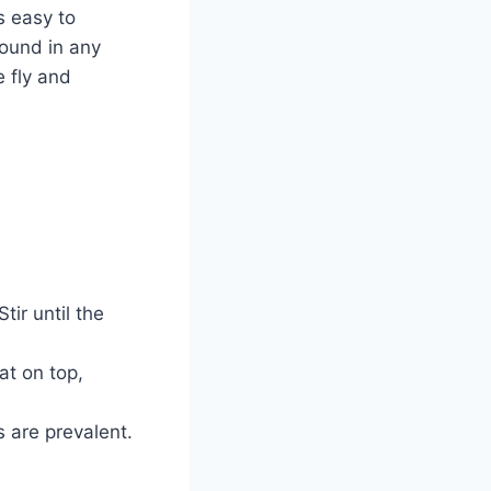
s easy to
found in any
e fly and
ir until the
at on top,
 are prevalent.