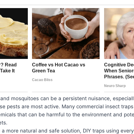
s and mosquitoes can be a persistent nuisance, especial
e pests are most active. Many commercial insect traps
micals that can be harmful to the environment and pote
ets.
 a more natural and safe solution, DIY traps using eve