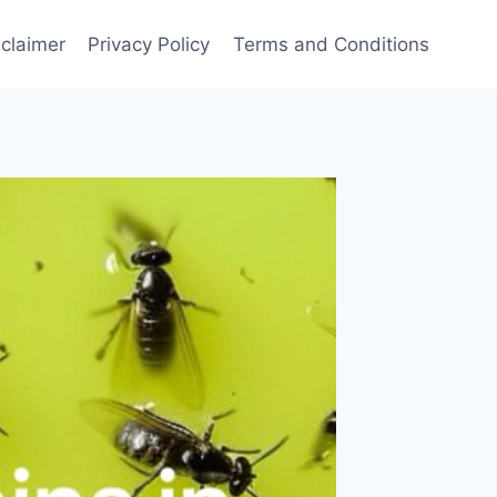
sclaimer
Privacy Policy
Terms and Conditions