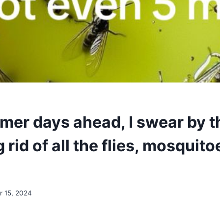
er days ahead, I swear by th
g rid of all the flies, mosquit
 15, 2024