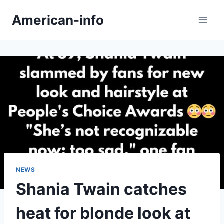
Skip
American-info
to
content
NEWS
Shania Twain catches
heat for blonde look at