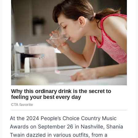
At the 2024 People’s Choice Country Music
Awards on September 26 in Nashville, Shania
Twain dazzled in various outfits, from a