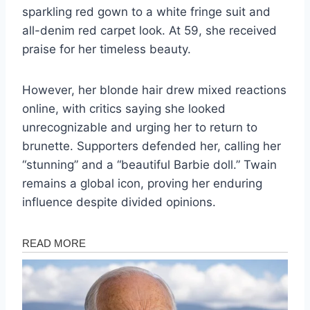
sparkling red gown to a white fringe suit and
all-denim red carpet look. At 59, she received
praise for her timeless beauty.
However, her blonde hair drew mixed reactions
online, with critics saying she looked
unrecognizable and urging her to return to
brunette. Supporters defended her, calling her
“stunning” and a “beautiful Barbie doll.” Twain
remains a global icon, proving her enduring
influence despite divided opinions.