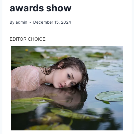
awards show
By
admin
December 15, 2024