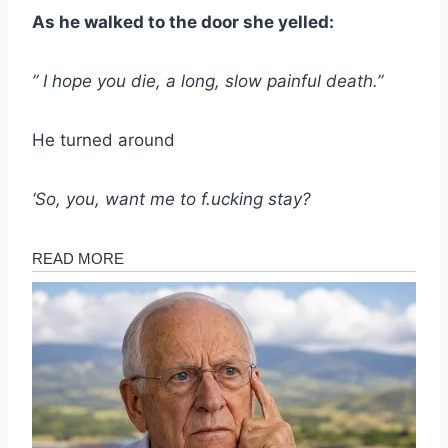
As he walked to the door she yelled:
” I hope you die, a long, slow painful death.”
He turned around
‘So, you, want me to f.ucking stay?