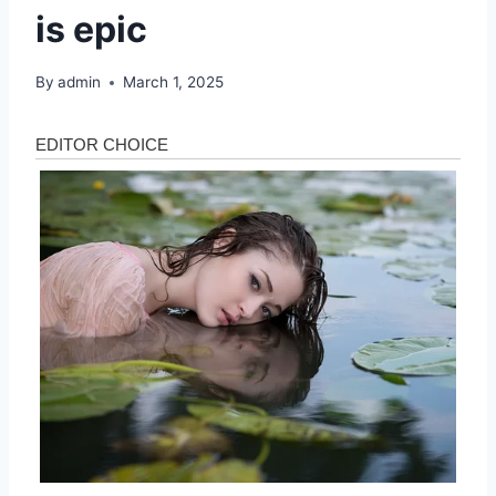
is epic
By
admin
March 1, 2025