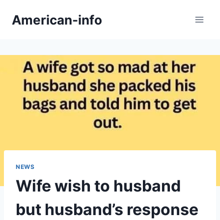
Skip
American-info
to
content
NEWS
Wife wish to husband
but husband’s response