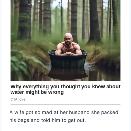
A wife got so mad at her husband she packed
his bags and told him to get out.