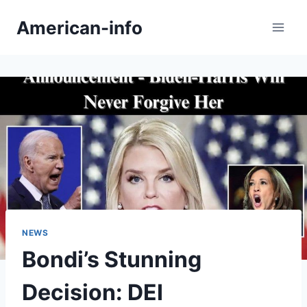
Skip
American-info
to
content
NEWS
Bondi’s Stunning
Decision: DEI