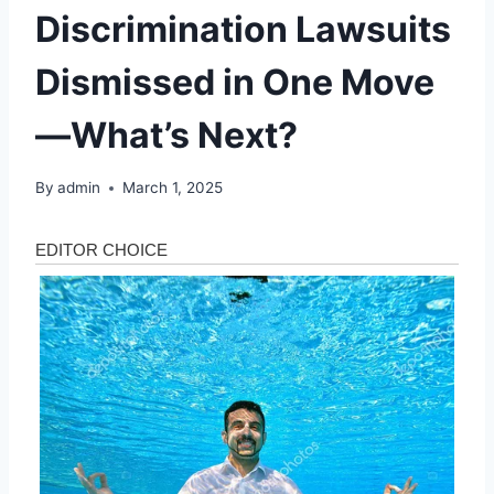
Discrimination Lawsuits
Dismissed in One Move
—What’s Next?
By
admin
March 1, 2025