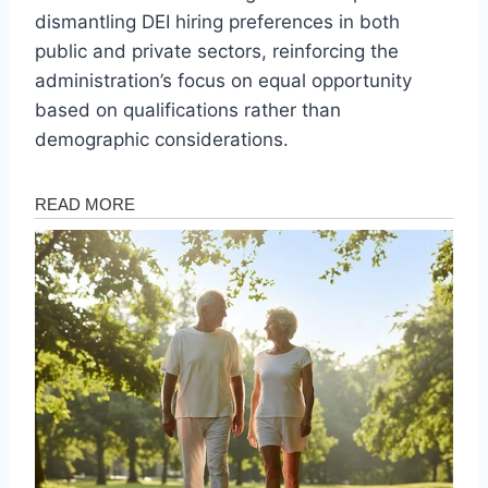
dismantling DEI hiring preferences in both
public and private sectors, reinforcing the
administration’s focus on equal opportunity
based on qualifications rather than
demographic considerations.