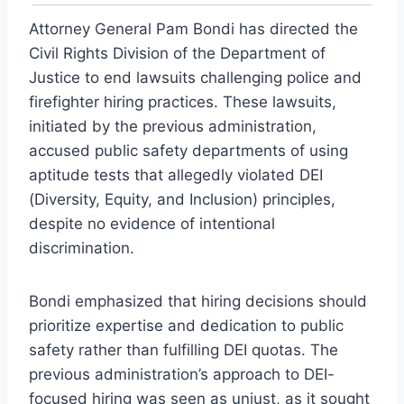
Attorney General Pam Bondi has directed the
Civil Rights Division of the Department of
Justice to end lawsuits challenging police and
firefighter hiring practices. These lawsuits,
initiated by the previous administration,
accused public safety departments of using
aptitude tests that allegedly violated DEI
(Diversity, Equity, and Inclusion) principles,
despite no evidence of intentional
discrimination.
Bondi emphasized that hiring decisions should
prioritize expertise and dedication to public
safety rather than fulfilling DEI quotas. The
previous administration’s approach to DEI-
focused hiring was seen as unjust, as it sought