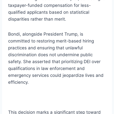
taxpayer-funded compensation for less-
qualified applicants based on statistical
disparities rather than merit.
Bondi, alongside President Trump, is
committed to restoring merit-based hiring
practices and ensuring that unlawful
discrimination does not undermine public
safety. She asserted that prioritizing DEI over
qualifications in law enforcement and
emergency services could jeopardize lives and
efficiency.
This decision marks a significant step toward