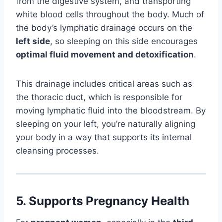
from the digestive system, and transporting
white blood cells throughout the body. Much of
the body’s lymphatic drainage occurs on the
left side
, so sleeping on this side encourages
optimal fluid movement and detoxification
.
This drainage includes critical areas such as
the thoracic duct, which is responsible for
moving lymphatic fluid into the bloodstream. By
sleeping on your left, you’re naturally aligning
your body in a way that supports its internal
cleansing processes.
5.
Supports Pregnancy Health