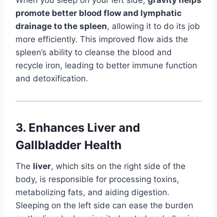
promote better blood flow and lymphatic
drainage to the spleen
, allowing it to do its job
more efficiently. This improved flow aids the
spleen’s ability to cleanse the blood and
recycle iron, leading to better immune function
and detoxification.
3.
Enhances Liver and
Gallbladder Health
The
liver
, which sits on the right side of the
body, is responsible for processing toxins,
metabolizing fats, and aiding digestion.
Sleeping on the left side can ease the burden