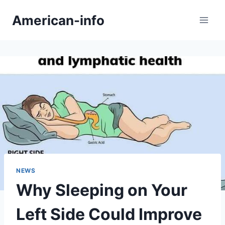
Skip
American-info
to
content
NEWS
Why Sleeping on Your
Left Side Could Improve