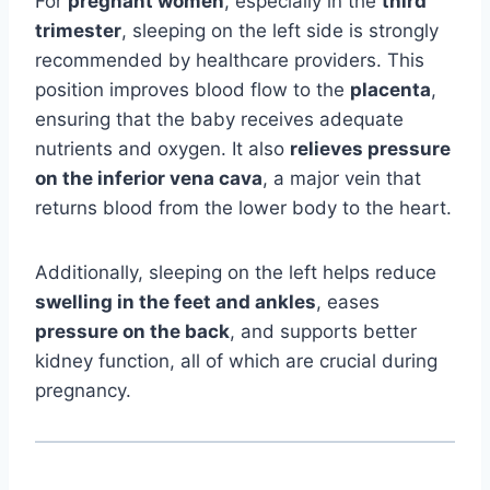
For
pregnant women
, especially in the
third
trimester
, sleeping on the left side is strongly
recommended by healthcare providers. This
position improves blood flow to the
placenta
,
ensuring that the baby receives adequate
nutrients and oxygen. It also
relieves pressure
on the inferior vena cava
, a major vein that
returns blood from the lower body to the heart.
Additionally, sleeping on the left helps reduce
swelling in the feet and ankles
, eases
pressure on the back
, and supports better
kidney function, all of which are crucial during
pregnancy.