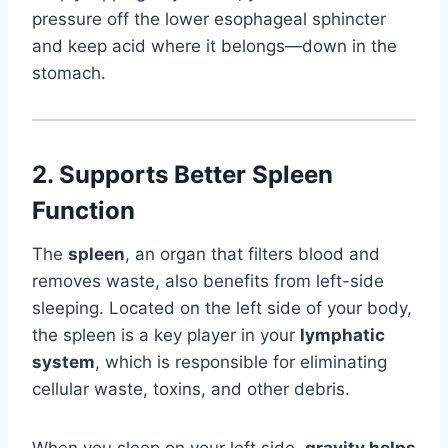
pressure off the lower esophageal sphincter
and keep acid where it belongs—down in the
stomach.
2.
Supports Better Spleen
Function
The
spleen
, an organ that filters blood and
removes waste, also benefits from left-side
sleeping. Located on the left side of your body,
the spleen is a key player in your
lymphatic
system
, which is responsible for eliminating
cellular waste, toxins, and other debris.
When you sleep on your left side,
gravity helps