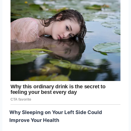
Why Sleeping on Your Left Side Could
Improve Your Health