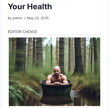
Your Health
By
admin
May 22, 2025