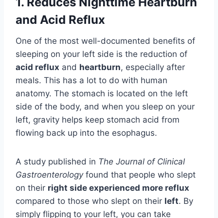
1.
Reduces Nighttime Heartburn
and Acid Reflux
One of the most well-documented benefits of
sleeping on your left side is the reduction of
acid reflux
and
heartburn
, especially after
meals. This has a lot to do with human
anatomy. The stomach is located on the left
side of the body, and when you sleep on your
left, gravity helps keep stomach acid from
flowing back up into the esophagus.
A study published in
The Journal of Clinical
Gastroenterology
found that people who slept
on their
right side experienced more reflux
compared to those who slept on their
left
. By
simply flipping to your left, you can take