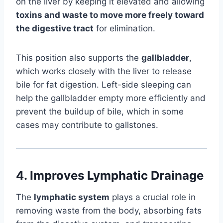
on the liver by keeping it elevated and allowing
toxins and waste to move more freely toward
the digestive tract
for elimination.
This position also supports the
gallbladder
,
which works closely with the liver to release
bile for fat digestion. Left-side sleeping can
help the gallbladder empty more efficiently and
prevent the buildup of bile, which in some
cases may contribute to gallstones.
4.
Improves Lymphatic Drainage
The
lymphatic system
plays a crucial role in
removing waste from the body, absorbing fats