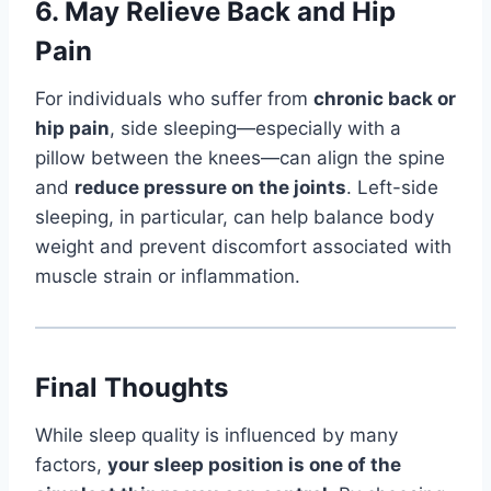
6.
May Relieve Back and Hip
Pain
For individuals who suffer from
chronic back or
hip pain
, side sleeping—especially with a
pillow between the knees—can align the spine
and
reduce pressure on the joints
. Left-side
sleeping, in particular, can help balance body
weight and prevent discomfort associated with
muscle strain or inflammation.
Final Thoughts
While sleep quality is influenced by many
factors,
your sleep position is one of the