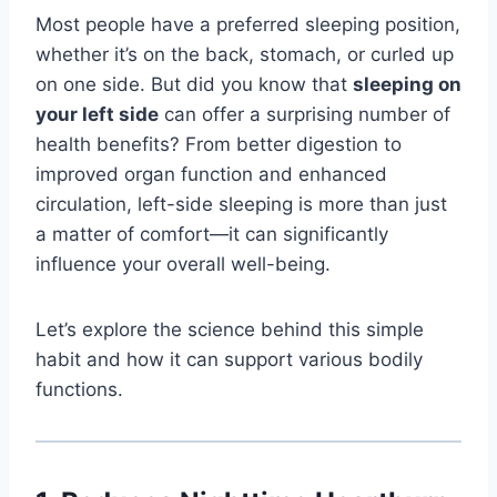
Most people have a preferred sleeping position,
whether it’s on the back, stomach, or curled up
on one side. But did you know that
sleeping on
your left side
can offer a surprising number of
health benefits? From better digestion to
improved organ function and enhanced
circulation, left-side sleeping is more than just
a matter of comfort—it can significantly
influence your overall well-being.
Let’s explore the science behind this simple
habit and how it can support various bodily
functions.