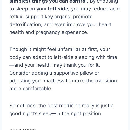
simplest things you can control
. By choosing
to sleep on your
left side
, you may reduce acid
reflux, support key organs, promote
detoxification, and even improve your heart
health and pregnancy experience.
Though it might feel unfamiliar at first, your
body can adapt to left-side sleeping with time
—and your health may thank you for it.
Consider adding a supportive pillow or
adjusting your mattress to make the transition
more comfortable.
Sometimes, the best medicine really is just a
good night’s sleep—in the right position.