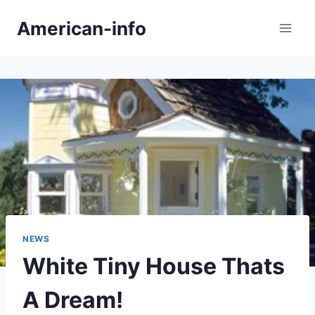
Skip
American-info
to
content
NEWS
White Tiny House Thats
A Dream!