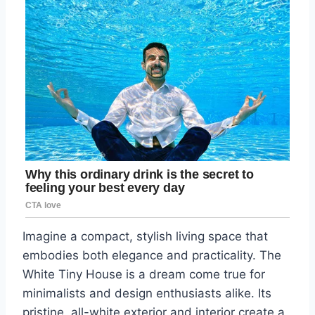
Imagine a compact, stylish living space that
embodies both elegance and practicality. The
White Tiny House is a dream come true for
minimalists and design enthusiasts alike. Its
pristine, all-white exterior and interior create a