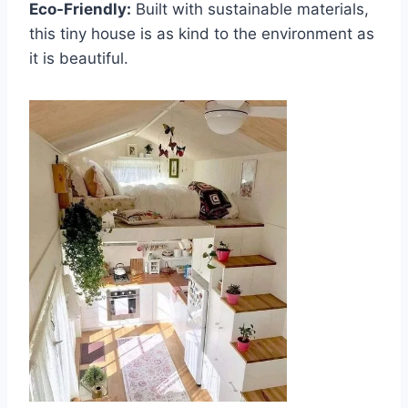
Eco-Friendly:
Built with sustainable materials,
this tiny house is as kind to the environment as
it is beautiful.