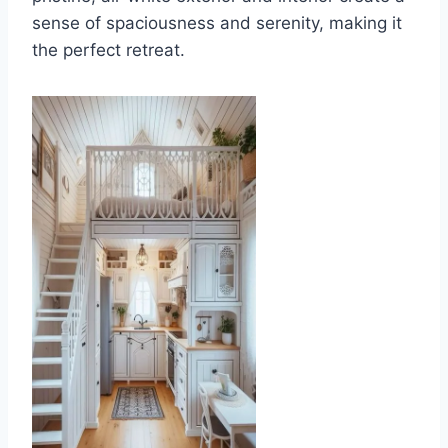
sense of spaciousness and serenity, making it
the perfect retreat.