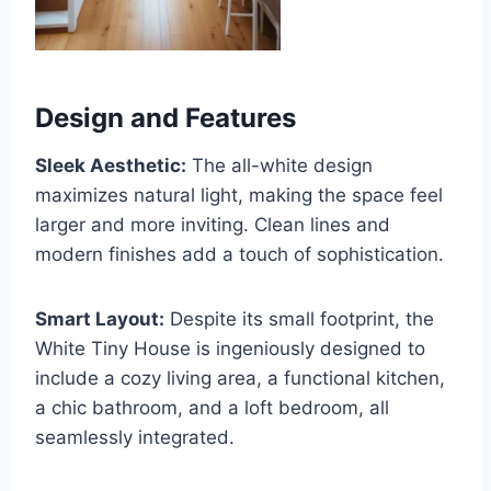
Design and Features
Sleek Aesthetic:
The all-white design
maximizes natural light, making the space feel
larger and more inviting. Clean lines and
modern finishes add a touch of sophistication.
Smart Layout:
Despite its small footprint, the
White Tiny House is ingeniously designed to
include a cozy living area, a functional kitchen,
a chic bathroom, and a loft bedroom, all
seamlessly integrated.