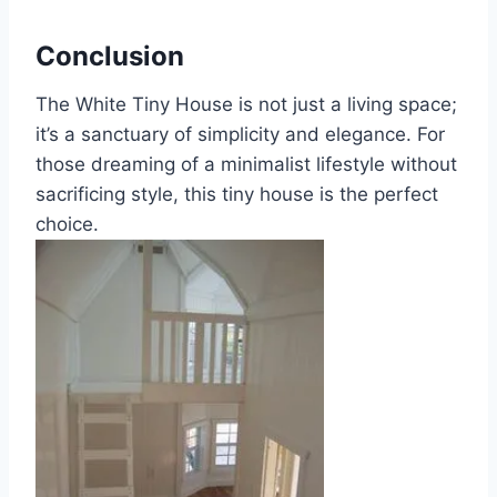
Conclusion
The White Tiny House is not just a living space;
it’s a sanctuary of simplicity and elegance. For
those dreaming of a minimalist lifestyle without
sacrificing style, this tiny house is the perfect
choice.