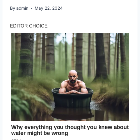
By
admin
May 22, 2024