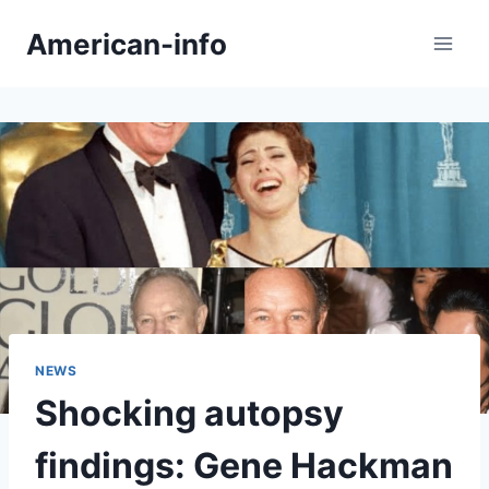
Skip
American-info
to
content
NEWS
Shocking autopsy
findings: Gene Hackman