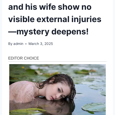
and his wife show no
visible external injuries
—mystery deepens!
By
admin
March 3, 2025