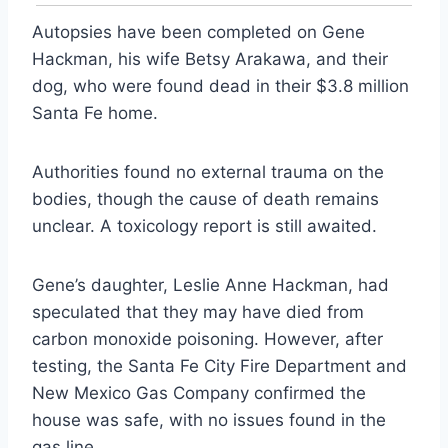
Autopsies have been completed on Gene
Hackman, his wife Betsy Arakawa, and their
dog, who were found dead in their $3.8 million
Santa Fe home.
Authorities found no external trauma on the
bodies, though the cause of death remains
unclear. A toxicology report is still awaited.
Gene’s daughter, Leslie Anne Hackman, had
speculated that they may have died from
carbon monoxide poisoning. However, after
testing, the Santa Fe City Fire Department and
New Mexico Gas Company confirmed the
house was safe, with no issues found in the
gas line.