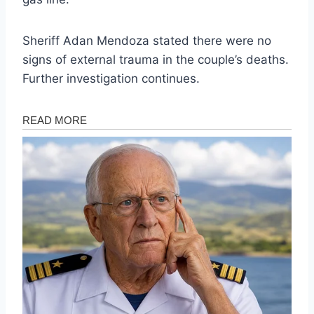
Sheriff Adan Mendoza stated there were no
signs of external trauma in the couple’s deaths.
Further investigation continues.