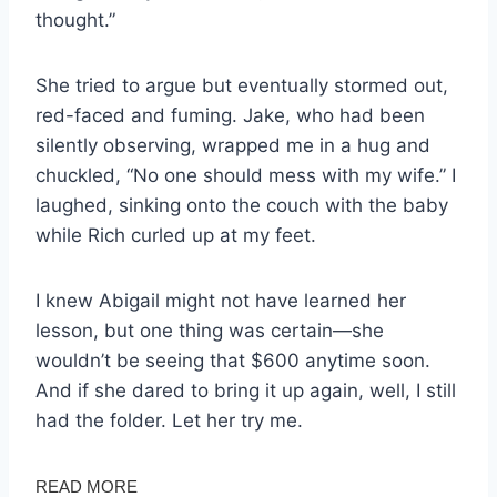
thought.”
She tried to argue but eventually stormed out,
red-faced and fuming. Jake, who had been
silently observing, wrapped me in a hug and
chuckled, “No one should mess with my wife.” I
laughed, sinking onto the couch with the baby
while Rich curled up at my feet.
I knew Abigail might not have learned her
lesson, but one thing was certain—she
wouldn’t be seeing that $600 anytime soon.
And if she dared to bring it up again, well, I still
had the folder. Let her try me.