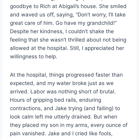
goodbye to Rich at Abigail’s house. She smiled
and waved us off, saying, “Don’t worry, I’ll take
great care of him. Go have my grandchild!”
Despite her kindness, I couldn’t shake the
feeling that she wasn’t thrilled about not being
allowed at the hospital. Still, I appreciated her
willingness to help.
At the hospital, things progressed faster than
expected, and my water broke just as we
arrived. Labor was nothing short of brutal.
Hours of gripping bed rails, enduring
contractions, and Jake trying (and failing) to
look calm left me utterly drained. But when
they placed my son in my arms, every ounce of
pain vanished. Jake and I cried like fools,