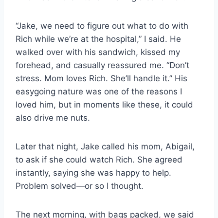
“Jake, we need to figure out what to do with
Rich while we’re at the hospital,” I said. He
walked over with his sandwich, kissed my
forehead, and casually reassured me. “Don’t
stress. Mom loves Rich. She’ll handle it.” His
easygoing nature was one of the reasons I
loved him, but in moments like these, it could
also drive me nuts.
Later that night, Jake called his mom, Abigail,
to ask if she could watch Rich. She agreed
instantly, saying she was happy to help.
Problem solved—or so I thought.
The next morning, with bags packed, we said