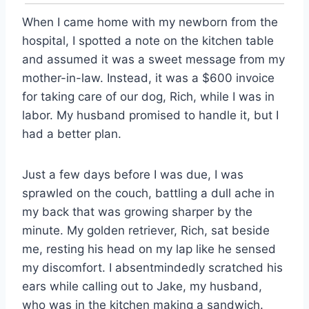
When I came home with my newborn from the
hospital, I spotted a note on the kitchen table
and assumed it was a sweet message from my
mother-in-law. Instead, it was a $600 invoice
for taking care of our dog, Rich, while I was in
labor. My husband promised to handle it, but I
had a better plan.
Just a few days before I was due, I was
sprawled on the couch, battling a dull ache in
my back that was growing sharper by the
minute. My golden retriever, Rich, sat beside
me, resting his head on my lap like he sensed
my discomfort. I absentmindedly scratched his
ears while calling out to Jake, my husband,
who was in the kitchen making a sandwich.