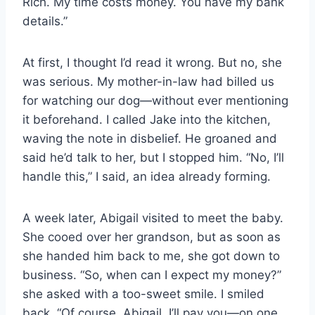
Rich. My time costs money. You have my bank
details.”
At first, I thought I’d read it wrong. But no, she
was serious. My mother-in-law had billed us
for watching our dog—without ever mentioning
it beforehand. I called Jake into the kitchen,
waving the note in disbelief. He groaned and
said he’d talk to her, but I stopped him. “No, I’ll
handle this,” I said, an idea already forming.
A week later, Abigail visited to meet the baby.
She cooed over her grandson, but as soon as
she handed him back to me, she got down to
business. “So, when can I expect my money?”
she asked with a too-sweet smile. I smiled
back. “Of course, Abigail. I’ll pay you—on one