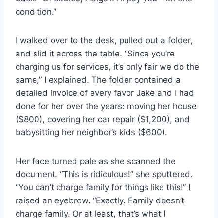
condition.”
I walked over to the desk, pulled out a folder,
and slid it across the table. “Since you’re
charging us for services, it’s only fair we do the
same,” I explained. The folder contained a
detailed invoice of every favor Jake and I had
done for her over the years: moving her house
($800), covering her car repair ($1,200), and
babysitting her neighbor’s kids ($600).
Her face turned pale as she scanned the
document. “This is ridiculous!” she sputtered.
“You can’t charge family for things like this!” I
raised an eyebrow. “Exactly. Family doesn’t
charge family. Or at least, that’s what I