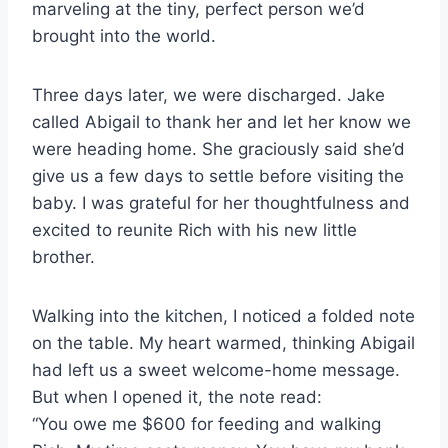
marveling at the tiny, perfect person we’d
brought into the world.
Three days later, we were discharged. Jake
called Abigail to thank her and let her know we
were heading home. She graciously said she’d
give us a few days to settle before visiting the
baby. I was grateful for her thoughtfulness and
excited to reunite Rich with his new little
brother.
Walking into the kitchen, I noticed a folded note
on the table. My heart warmed, thinking Abigail
had left us a sweet welcome-home message.
But when I opened it, the note read:
“You owe me $600 for feeding and walking