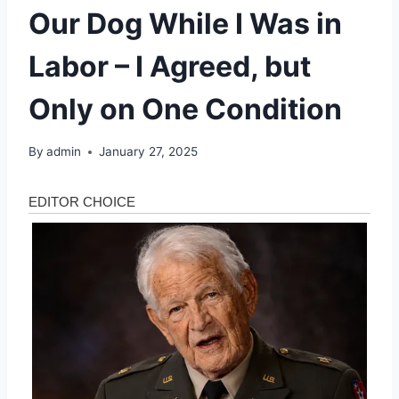
Our Dog While I Was in
Labor – I Agreed, but
Only on One Condition
By
admin
January 27, 2025