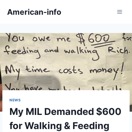
Skip
American-info
to
content
NEWS
My MIL Demanded $600
for Walking & Feeding