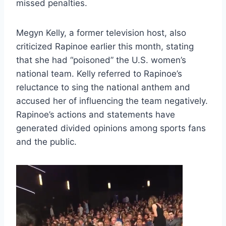
missed penalties.
Megyn Kelly, a former television host, also
criticized Rapinoe earlier this month, stating
that she had “poisoned” the U.S. women’s
national team. Kelly referred to Rapinoe’s
reluctance to sing the national anthem and
accused her of influencing the team negatively.
Rapinoe’s actions and statements have
generated divided opinions among sports fans
and the public.