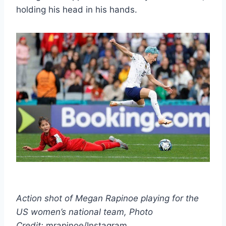
holding his head in his hands.
Action shot of Megan Rapinoe playing for the
US women’s national team, Photo
Credit:
mrapinoe/Instagram