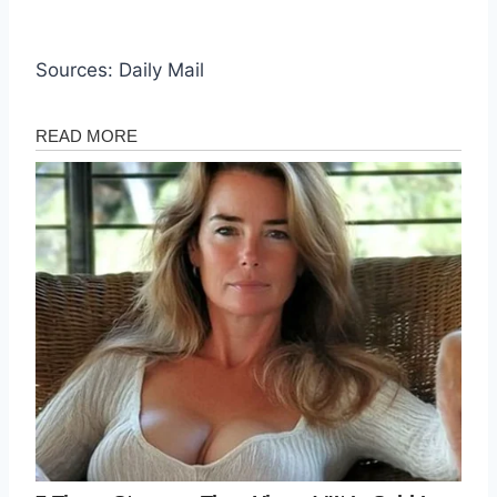
Sources: Daily Mail