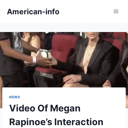
Skip
American-info
to
content
NEWS
Video Of Megan
Rapinoe’s Interaction