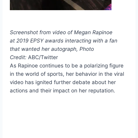
Screenshot from video of Megan Rapinoe
at
2019 EPSY awards interacting with a fan
that wanted her autograph,
Photo
Credit:
ABC/Twitter
As Rapinoe continues to be a polarizing figure
in the world of sports, her behavior in the viral
video has ignited further debate about her
actions and their impact on her reputation.