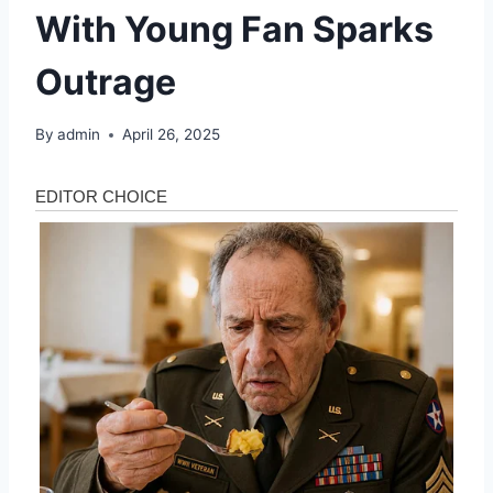
With Young Fan Sparks
Outrage
By
admin
April 26, 2025