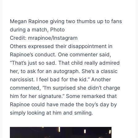
Megan Rapinoe giving two thumbs up to fans
during a match, Photo
Credit: mrapinoe/Instagram
Others expressed their disappointment in
Rapinoe’s conduct. One commenter said,
“That’s just so sad. That child really admired
her, to ask for an autograph. She’s a classic
narcissist. I feel bad for the kid.” Another
commented, “I’m surprised she didn’t charge
him for her signature.” Some remarked that
Rapinoe could have made the boy’s day by
simply looking at him and smiling.