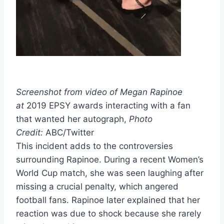
Screenshot from video of Megan Rapinoe
at
2019 EPSY awards interacting with a fan
that wanted her autograph,
Photo
Credit:
ABC/Twitter
This incident adds to the controversies
surrounding Rapinoe. During a recent Women’s
World Cup match, she was seen laughing after
missing a crucial penalty, which angered
football fans. Rapinoe later explained that her
reaction was due to shock because she rarely