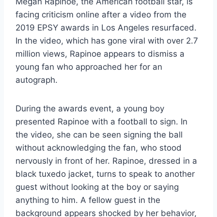
Megan Rapinoe, the American football star, is
facing criticism online after a video from the
2019 EPSY awards in Los Angeles resurfaced.
In the video, which has gone viral with over 2.7
million views, Rapinoe appears to dismiss a
young fan who approached her for an
autograph.
During the awards event, a young boy
presented Rapinoe with a football to sign. In
the video, she can be seen signing the ball
without acknowledging the fan, who stood
nervously in front of her. Rapinoe, dressed in a
black tuxedo jacket, turns to speak to another
guest without looking at the boy or saying
anything to him. A fellow guest in the
background appears shocked by her behavior,