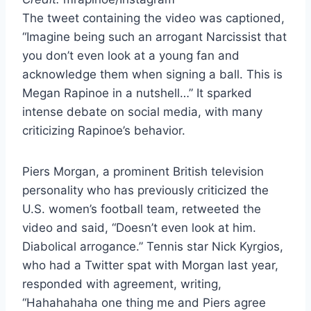
The tweet containing the video was captioned,
“Imagine being such an arrogant Narcissist that
you don’t even look at a young fan and
acknowledge them when signing a ball. This is
Megan Rapinoe in a nutshell…” It sparked
intense debate on social media, with many
criticizing Rapinoe’s behavior.
Piers Morgan, a prominent British television
personality who has previously criticized the
U.S. women’s football team, retweeted the
video and said, “Doesn’t even look at him.
Diabolical arrogance.” Tennis star Nick Kyrgios,
who had a Twitter spat with Morgan last year,
responded with agreement, writing,
“Hahahahaha one thing me and Piers agree