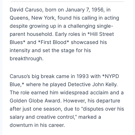
David Caruso, born on January 7, 1956, in
Queens, New York, found his calling in acting
despite growing up in a challenging single-
parent household. Early roles in *Hill Street
Blues* and *First Blood* showcased his
intensity and set the stage for his
breakthrough.
Caruso’s big break came in 1993 with *NYPD
Blue,* where he played Detective John Kelly.
The role earned him widespread acclaim and a
Golden Globe Award. However, his departure
after just one season, due to “disputes over his
salary and creative control,” marked a
downturn in his career.