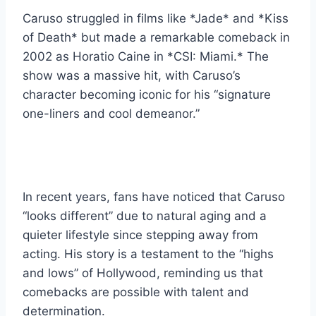
Caruso struggled in films like *Jade* and *Kiss
of Death* but made a remarkable comeback in
2002 as Horatio Caine in *CSI: Miami.* The
show was a massive hit, with Caruso’s
character becoming iconic for his “signature
one-liners and cool demeanor.”
In recent years, fans have noticed that Caruso
“looks different” due to natural aging and a
quieter lifestyle since stepping away from
acting. His story is a testament to the “highs
and lows” of Hollywood, reminding us that
comebacks are possible with talent and
determination.