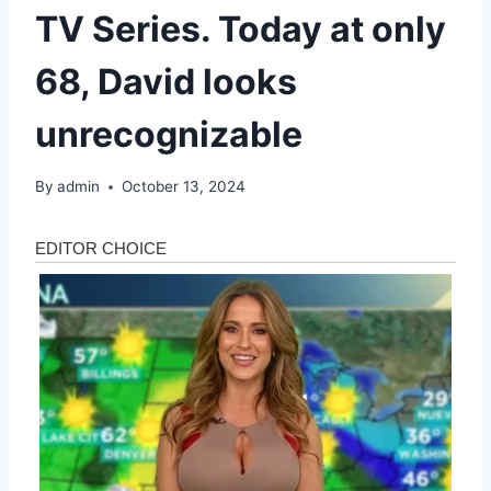
TV Series. Today at only
68, David looks
unrecognizable
By
admin
October 13, 2024