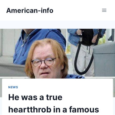
Skip
American-info
to
content
NEWS
He was a true
heartthrob in a famous