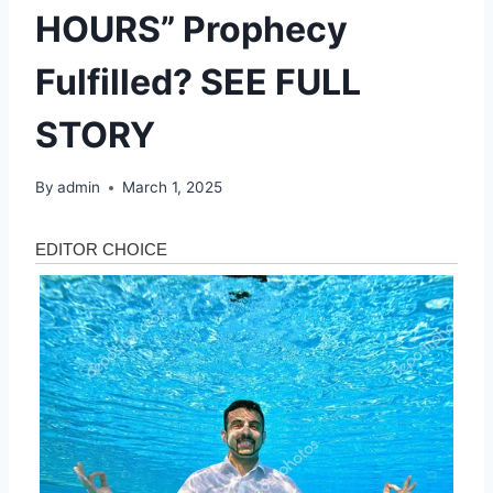
HOURS” Prophecy
Fulfilled? SEE FULL
STORY
By
admin
March 1, 2025