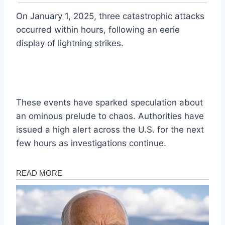
On January 1, 2025, three catastrophic attacks
occurred within hours, following an eerie
display of lightning strikes.
These events have sparked speculation about
an ominous prelude to chaos. Authorities have
issued a high alert across the U.S. for the next
few hours as investigations continue.