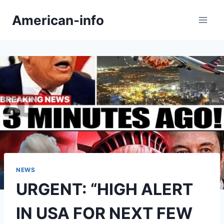
Skip
American-info
to
content
NEWS
URGENT: “HIGH ALERT
IN USA FOR NEXT FEW