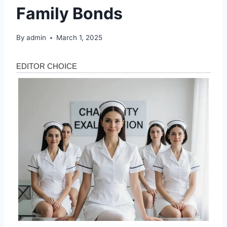
Family Bonds
By
admin
March 1, 2025