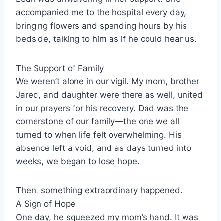
accompanied me to the hospital every day,
bringing flowers and spending hours by his
bedside, talking to him as if he could hear us.
The Support of Family
We weren’t alone in our vigil. My mom, brother
Jared, and daughter were there as well, united
in our prayers for his recovery. Dad was the
cornerstone of our family—the one we all
turned to when life felt overwhelming. His
absence left a void, and as days turned into
weeks, we began to lose hope.
Then, something extraordinary happened.
A Sign of Hope
One day, he squeezed my mom’s hand. It was