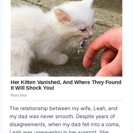
The relationship between my wife, Leah, and
my dad was never smooth. Despite years of
disagreements, when my dad fell into a coma,
Leah was unwavering in her support. She