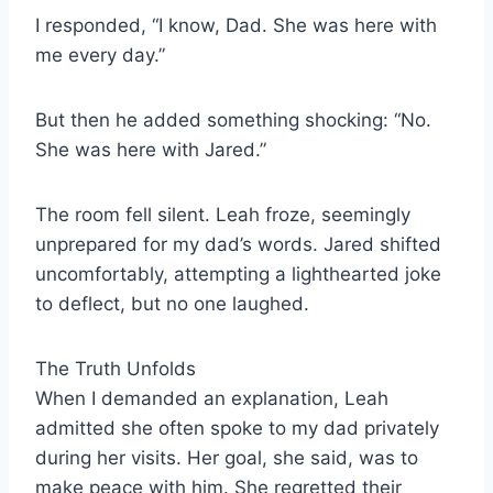
I responded, “I know, Dad. She was here with
me every day.”
But then he added something shocking: “No.
She was here with Jared.”
The room fell silent. Leah froze, seemingly
unprepared for my dad’s words. Jared shifted
uncomfortably, attempting a lighthearted joke
to deflect, but no one laughed.
The Truth Unfolds
When I demanded an explanation, Leah
admitted she often spoke to my dad privately
during her visits. Her goal, she said, was to
make peace with him. She regretted their