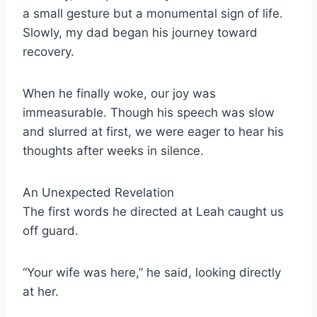
a small gesture but a monumental sign of life.
Slowly, my dad began his journey toward
recovery.
When he finally woke, our joy was
immeasurable. Though his speech was slow
and slurred at first, we were eager to hear his
thoughts after weeks in silence.
An Unexpected Revelation
The first words he directed at Leah caught us
off guard.
“Your wife was here,” he said, looking directly
at her.