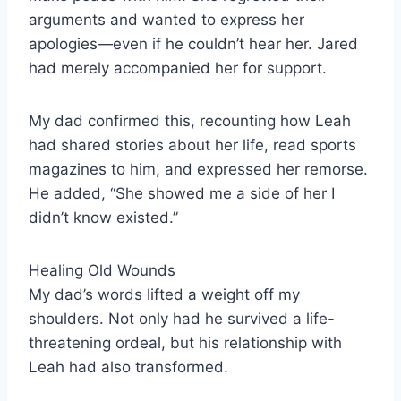
arguments and wanted to express her
apologies—even if he couldn’t hear her. Jared
had merely accompanied her for support.
My dad confirmed this, recounting how Leah
had shared stories about her life, read sports
magazines to him, and expressed her remorse.
He added, “She showed me a side of her I
didn’t know existed.”
Healing Old Wounds
My dad’s words lifted a weight off my
shoulders. Not only had he survived a life-
threatening ordeal, but his relationship with
Leah had also transformed.