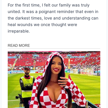
For the first time, I felt our family was truly
united. It was a poignant reminder that even in
the darkest times, love and understanding can
heal wounds we once thought were
irreparable.