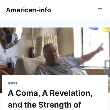
Skip
American-info
to
content
NEWS
A Coma, A Revelation,
and the Strength of