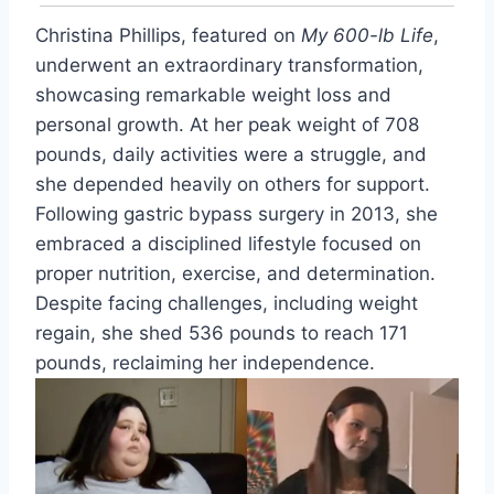
Christina Phillips, featured on
My 600-lb Life
,
underwent an extraordinary transformation,
showcasing remarkable weight loss and
personal growth. At her peak weight of 708
pounds, daily activities were a struggle, and
she depended heavily on others for support.
Following gastric bypass surgery in 2013, she
embraced a disciplined lifestyle focused on
proper nutrition, exercise, and determination.
Despite facing challenges, including weight
regain, she shed 536 pounds to reach 171
pounds, reclaiming her independence.