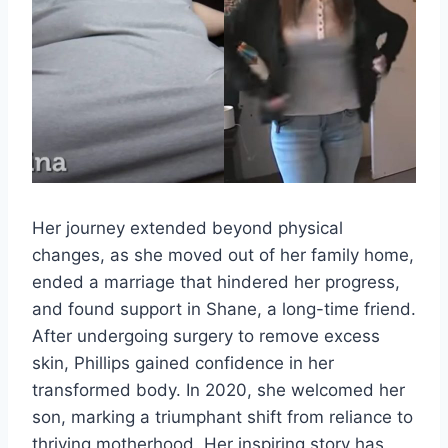
Her journey extended beyond physical
changes, as she moved out of her family home,
ended a marriage that hindered her progress,
and found support in Shane, a long-time friend.
After undergoing surgery to remove excess
skin, Phillips gained confidence in her
transformed body. In 2020, she welcomed her
son, marking a triumphant shift from reliance to
thriving motherhood. Her inspiring story has