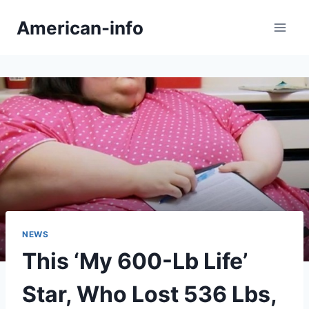
Skip
American-info
to
content
NEWS
This ‘My 600-Lb Life’
Star, Who Lost 536 Lbs,