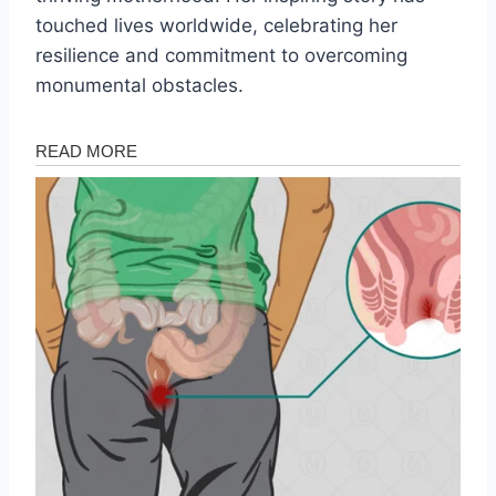
touched lives worldwide, celebrating her
resilience and commitment to overcoming
monumental obstacles.