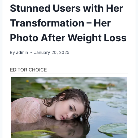
Stunned Users with Her
Transformation – Her
Photo After Weight Loss
By
admin
January 20, 2025