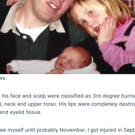
ws
n his face and scalp were classified as 3rd degree burn
, neck and upper torso. His lips were completely destr
and eyelid tissue.
 see myself until probably November. I got injured in Sep