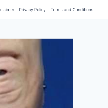
sclaimer
Privacy Policy
Terms and Conditions