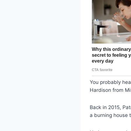
You probably hear
Hardison from Mis
Back in 2015, Pat
a burning house t