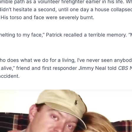
ble path as a volunteer firefighter earlier in his life. 
dn’t hesitate a second, until one day a house collapse
His torso and face were severely burnt.
lting to my face,” Patrick recalled a terrible memory. 
o does what we do for a living, I’ve never seen anybod
l alive,” friend and first responder Jimmy Neal told
CBS 
accident.