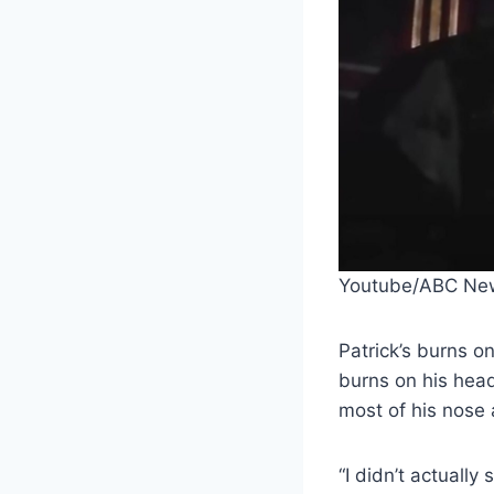
Youtube/ABC Ne
Patrick’s burns o
burns on his head
most of his nose 
“I didn’t actually