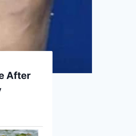
e After
y