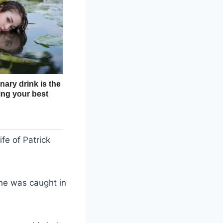
fe of Patrick
 he was caught in