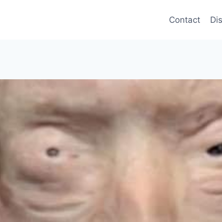
Contact
Di