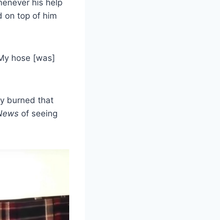
Whenever his help
d on top of him
“My hose [was]
y burned that
News
of seeing