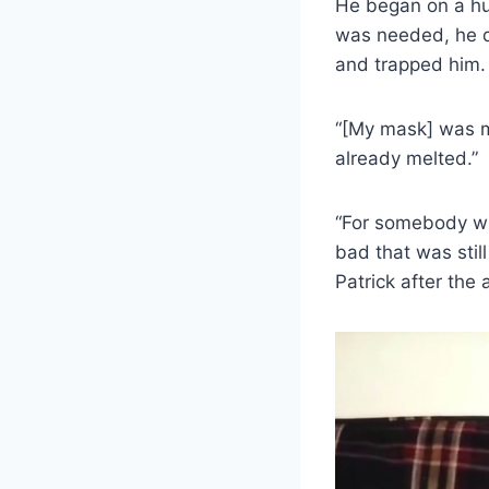
He began on a hum
was needed, he di
and trapped him. 
“[My mask] was me
already melted.”
“For somebody wh
bad that was stil
Patrick after the 