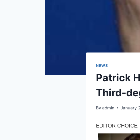
NEWS
Patrick 
Third-de
By
admin
January 