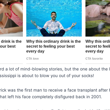
d a lot of mind-blowing stories, but the one about the li
sissippi is about to blow you out of your socks!
rick was the first man to receive a face transplant after
hat left his face completely disfigured back in 2001.