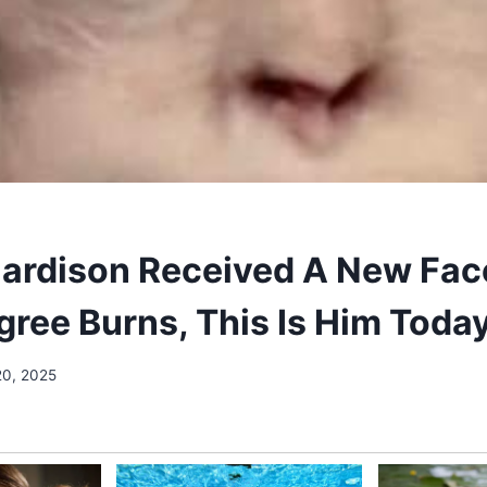
Hardison Received A New Fac
gree Burns, This Is Him Toda
20, 2025