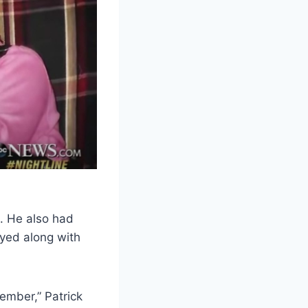
s. He also had
oyed along with
tember,” Patrick