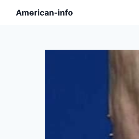
Skip
American-info
to
content