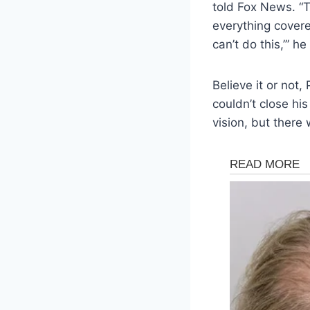
told Fox News. “T
everything covered,
can’t do this,’” he
Believe it or not
couldn’t close hi
vision, but there