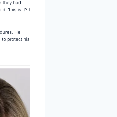
se they had
, ‘this is it? I
edures. He
 to protect his