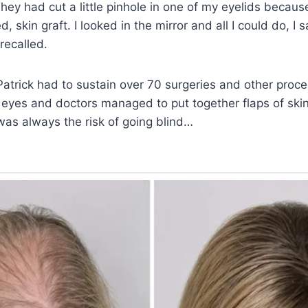
hey had cut a little pinhole in one of my eyelids becau
 skin graft. I looked in the mirror and all I could do, I said
 recalled.
, Patrick had to sustain over 70 surgeries and other proc
s eyes and doctors managed to put together flaps of skin
 was always the risk of going blind…