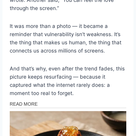
wrote. Another said, “You can feel the love
through the screen.”
It was more than a photo — it became a
reminder that vulnerability isn’t weakness. It’s
the thing that makes us human, the thing that
connects us across millions of screens.
And that’s why, even after the trend fades, this
picture keeps resurfacing — because it
captured what the internet rarely does: a
moment too real to forget.