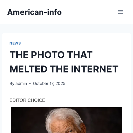
Skip
American-info
to
content
NEWS
THE PHOTO THAT
MELTED THE INTERNET
By
admin
October 17, 2025