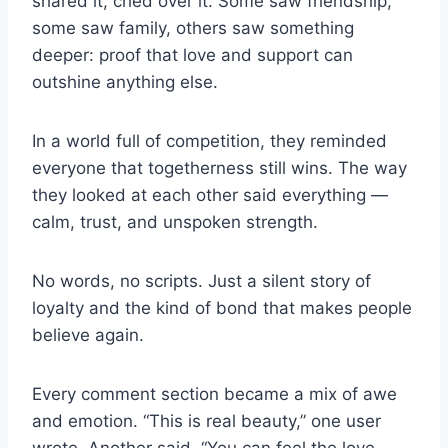
shared it, cried over it. Some saw friendship,
some saw family, others saw something
deeper: proof that love and support can
outshine anything else.
In a world full of competition, they reminded
everyone that togetherness still wins. The way
they looked at each other said everything —
calm, trust, and unspoken strength.
No words, no scripts. Just a silent story of
loyalty and the kind of bond that makes people
believe again.
Every comment section became a mix of awe
and emotion. “This is real beauty,” one user