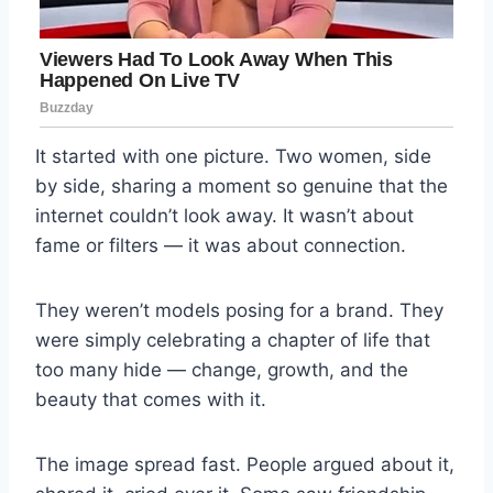
It started with one picture. Two women, side
by side, sharing a moment so genuine that the
internet couldn’t look away. It wasn’t about
fame or filters — it was about connection.
They weren’t models posing for a brand. They
were simply celebrating a chapter of life that
too many hide — change, growth, and the
beauty that comes with it.
The image spread fast. People argued about it,