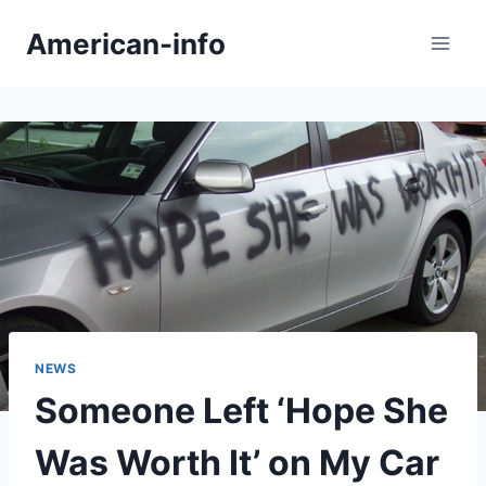
Skip
American-info
to
content
NEWS
Someone Left ‘Hope She
Was Worth It’ on My Car