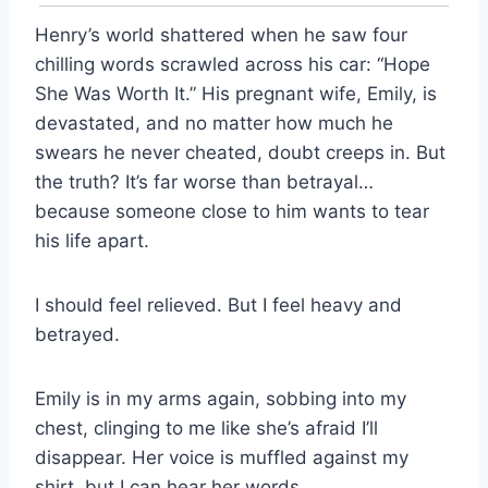
Henry’s world shattered when he saw four
chilling words scrawled across his car: “Hope
She Was Worth It.” His pregnant wife, Emily, is
devastated, and no matter how much he
swears he never cheated, doubt creeps in. But
the truth? It’s far worse than betrayal…
because someone close to him wants to tear
his life apart.
I should feel relieved. But I feel heavy and
betrayed.
Emily is in my arms again, sobbing into my
chest, clinging to me like she’s afraid I’ll
disappear. Her voice is muffled against my
shirt, but I can hear her words.