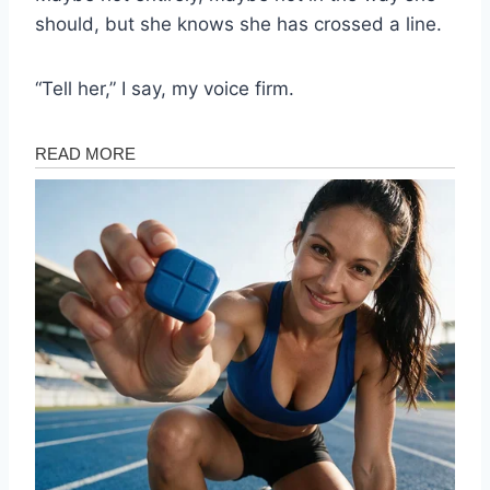
should, but she knows she has crossed a line.
“Tell her,” I say, my voice firm.