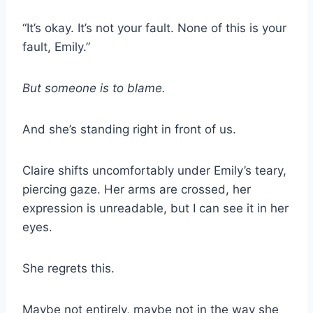
“It’s okay. It’s not your fault. None of this is your
fault, Emily.”
But someone is to blame.
And she’s standing right in front of us.
Claire shifts uncomfortably under Emily’s teary,
piercing gaze. Her arms are crossed, her
expression is unreadable, but I can see it in her
eyes.
She regrets this.
Maybe not entirely, maybe not in the way she