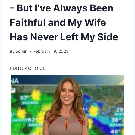
– But I’ve Always Been
Faithful and My Wife
Has Never Left My Side
By
admin
February 19, 2025