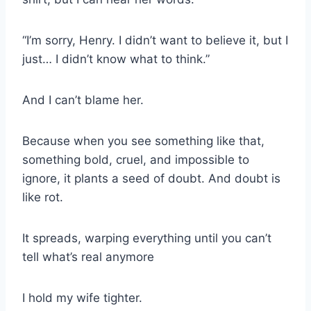
“I’m sorry, Henry. I didn’t want to believe it, but I
just… I didn’t know what to think.”
And I can’t blame her.
Because when you see something like that,
something bold, cruel, and impossible to
ignore, it plants a seed of doubt. And doubt is
like rot.
It spreads, warping everything until you can’t
tell what’s real anymore
I hold my wife tighter.